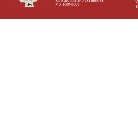
Bank account: 840-181 5666-68
V
PIB: 100046603
S