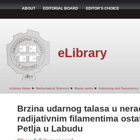
ABOUT
EDITORIAL BOARD
EDITOR'S CHOICE
eLibrary
➤
➤
➤
eLibrary Home
Mathematical Sciences
Master works
Astronomy and Geoscience
Brzina udarnog talasa u nerad
radijativnim ﬁlamentima ost
Petlja u Labudu