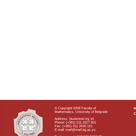
© Copyright 2008 Faculty of
Mathematics, University of Belgrade
C
Address: Studentski trg 16
Phone: (+381) 011 2027 801
Fax: (+381) 011 2630 151
E-mail: matf@matf.bg.ac.yu