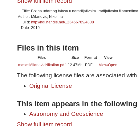
Show full item record
Title:
Brzina udarnog talasa u neradijativnim i radijativnim ﬁlamenti
Author:
Milanović, Nikolina
URI:
http://hdl.handle.net/123456789/4808
Date:
2019
Files in this item
Files
Size
Format
View
masasMilanovicNikolina.pdf
12.47Mb
PDF
View/
Open
The following license files are associated with 
Original License
This item appears in the following
Astronomy and Geoscience
Show full item record