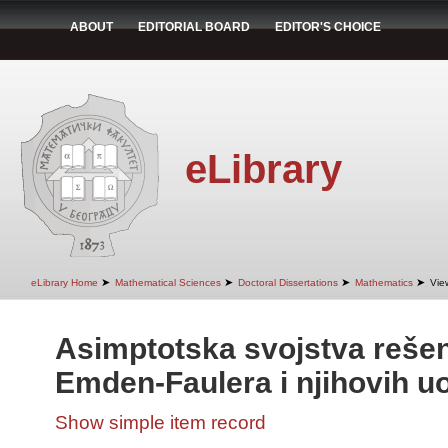
ABOUT
EDITORIAL BOARD
EDITOR'S CHOICE
eLibrary
➤
➤
➤
➤
eLibrary Home
Mathematical Sciences
Doctoral Dissertations
Mathematics
Vie
Asimptotska svojstva rešen
Emden-Faulera i njihovih u
Show simple item record