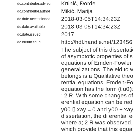
Krtinić, Đorđe
dc.contributor.advisor
Mikić, Marija
dc.contributor.author
2018-03-05T14:34:23Z
dc.date.accessioned
2018-03-05T14:34:23Z
dc.date.available
2017
dc.date.issued
http://hdl.handle.net/12345
dc.identifier.uri
The subject of this dissertati
of asymptotic properties of so
equations of Emden-Fowler 
generalizations. The eld to w
belongs is a Qualitative theo
rential equations. Emden-Fow
equation has the form (t u0(t)
; 2 R. With some changes of t
erential equation can be re
y00 􀀀 xay = 0 and y00 + xay =
dissertation, the di erential 
where a; 2 R was observed.
which provide that this equat