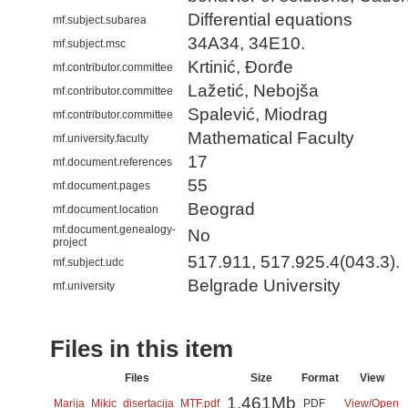
Differential equations
mf.subject.subarea
34A34, 34E10.
mf.subject.msc
Krtinić, Đorđe
mf.contributor.committee
Lažetić, Nebojša
mf.contributor.committee
Spalević, Miodrag
mf.contributor.committee
Mathematical Faculty
mf.university.faculty
17
mf.document.references
55
mf.document.pages
Beograd
mf.document.location
mf.document.genealogy-
No
project
517.911, 517.925.4(043.3).
mf.subject.udc
Belgrade University
mf.university
Files in this item
Files
Size
Format
View
1.461Mb
Marija_Mikic_disertacija_MTF.pdf
PDF
View/
Open