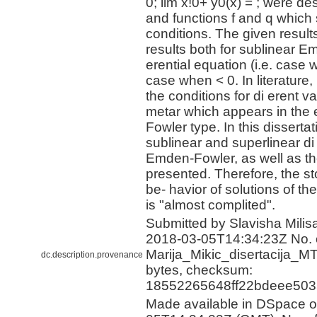
0; lim x!0+ y0(x) = ; were de
and functions f and q which s
conditions. The given result
results both for sublinear E
erential equation (i.e. case
case when < 0. In literature, i
the conditions for di erent v
metar which appears in the
Fowler type. In this dissertat
sublinear and superlinear di
Emden-Fowler, as well as th
presented. Therefore, the st
be- havior of solutions of t
is "almost complited".
Submitted by Slavisha Milisa
2018-03-05T14:34:23Z No. o
Marija_Mikic_disertacija_M
dc.description.provenance
bytes, checksum:
18552265648ff22bdeee503
Made available in DSpace 