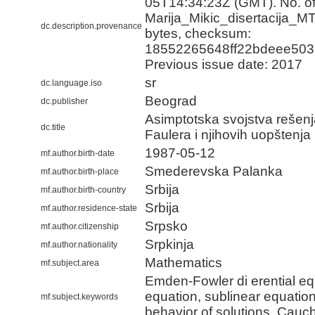
05T14:34:23Z (GMT). No. of 
Marija_Mikic_disertacija_M
dc.description.provenance
bytes, checksum:
18552265648ff22bdeee503
Previous issue date: 2017
sr
dc.language.iso
Beograd
dc.publisher
Asimptotska svojstva rešen
dc.title
Faulera i njihovih uopštenja
1987-05-12
mf.author.birth-date
Smederevska Palanka
mf.author.birth-place
Srbija
mf.author.birth-country
Srbija
mf.author.residence-state
Srpsko
mf.author.citizenship
Srpkinja
mf.author.nationality
Mathematics
mf.subject.area
Emden-Fowler di erential eq
equation, sublinear equatio
mf.subject.keywords
behavior of solutions, Cauc