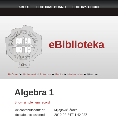
ABOUT
EDITORIAL BOARD
EDITOR'S CHOICE
eBiblioteka
➤
➤
➤
➤
Početna
Mathematical Sciences
Books
Mathematics
View Item
Algebra 1
Show simple item record
dc.contributor.author
Mijajlović, Žarko
dc.date.accessioned
2010-02-24T11:42:08Z