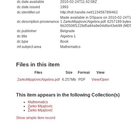
dc.date.available
2010-02-24T11:42:08Z
dc.date.issued
1993
dc.identifier.uri
http://hdl.handle.net/123456789/462
Made available in DSpace on 2010-02-24T11:
dc.description.provenance
1 ZarkoMijajlovicAlgebra.pdf: 6257189 byte
6b20506f122faf5a84a9e04d6e43eb99 (MD
dc.publisher
Belgrade
dc.title
Algebra 1
dc.type
Book
mf.subject.area
Mathematics
Files in this item
Files
Size
Format
View
ZarkoMijajlovicAlgebra.pdf
6.257Mb
PDF
View/
Open
This item appears in the following Collection(s)
Mathematics
Zarko Mijajlovic
Žarko Mijajlović
Show simple item record