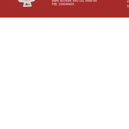
Bank account: 840-181 5666-68
V
PIB: 100046603
S