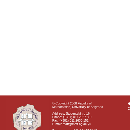
© Copyright 2008 Faculty of
Mathematics, University of Belgrade
C
Address: Studentski trg 16
Phone: (+381) 011 2027 801
Fax: (+381) 011 2630 151
E-mail: matf@matf.bg.ac.yu