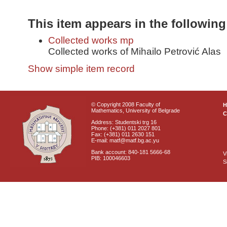
This item appears in the following
Collected works mp
Collected works of Mihailo Petrović Alas
Show simple item record
© Copyright 2008 Faculty of
Mathematics, University of Belgrade
C
Address: Studentski trg 16
Phone: (+381) 011 2027 801
Fax: (+381) 011 2630 151
E-mail: matf@matf.bg.ac.yu
Bank account: 840-181 5666-68
V
PIB: 100046603
S