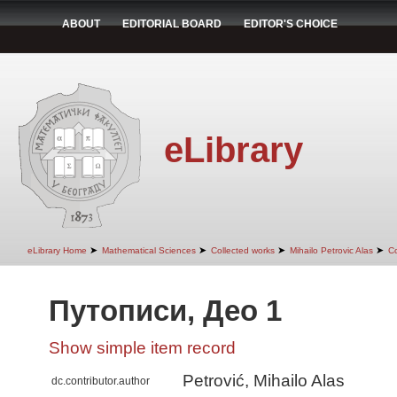
ABOUT
EDITORIAL BOARD
EDITOR'S CHOICE
eLibrary
➤
➤
➤
➤
eLibrary Home
Mathematical Sciences
Collected works
Mihailo Petrovic Alas
Co
Путописи, Део 1
Show simple item record
Petrović, Mihailo Alas
dc.contributor.author