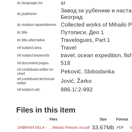
sr
dc.language.iso
Завод за уџбенике и наста
dc.publisher
Београд
Collected works of Mihailo P
dc.relation.ispartofseries
Путописи, Део 1
dc.title
Travelogues, Part 1
dc.title.alternative
Travel
mf.subject.area
travel, ocean expedition, fis
mf.subject.keywords
518
mf.document.pages
mf.contributor.editor-in-
Peković, Slobodanka
chief
mf.contributor.technical-
Jović, Žarko
editor
886.1/.2-992
mf.subject.udc
Files in this item
Files
Size
Format
33.67Mb
SABRANA DELA - ... , Mihailo Petrovic ocr.pdf
PDF
V