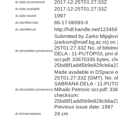
2017-12-25T01:27:33Z
dc.date.accessioned
2017-12-25T01:27:33Z
dc.date.available
1997
dc.date.issued
86-17-06093-Х
dc.identifier.isbn
http://hdl.handle.net/12345
dc.identifier.uri
Submitted by Zarko Mijajlov
(zarkom@matf.bg.ac.rs) on 
25T01:27:33Z No. of bitst
dc.description.provenance
DELA - 11-PUTOPISI, prvi de
ocr.pdf: 33670335 bytes, c
25bd8f1add5b9e829cb6a23
Made available in DSpace 
25T01:27:33Z (GMT). No. of 
SABRANA DELA - 11-PUTOPI
Mihailo Petrovic ocr.pdf: 33
dc.description.provenance
checksum:
25bd8f1add5b9e829cb6a23
Previous issue date: 1997
24 cm
dc.format.medium