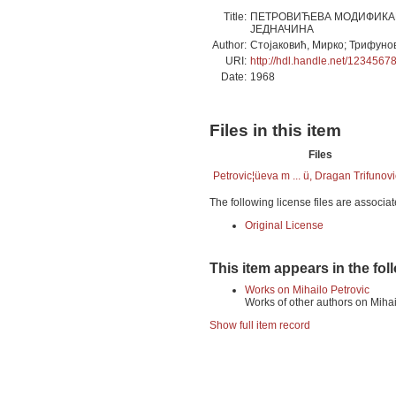
Title:
ПЕТРОВИЋЕВА МОДИФИКАЦ
ЈЕДНАЧИНА
Author:
Стојаковић, Мирко; Трифуно
URI:
http://hdl.handle.net/1234567
Date:
1968
Files in this item
Files
Petrovic¦üeva m ... ü, Dragan Trifunovi
The following license files are associat
Original License
This item appears in the fol
Works on Mihailo Petrovic
Works of other authors on Mihai
Show full item record