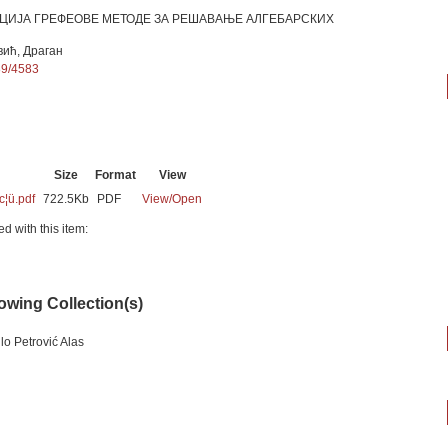
ИЈА ГРЕФЕОВЕ МЕТОДЕ ЗА РЕШАВАЊЕ АЛГЕБАРСКИХ
вић, Драган
89/4583
Size
Format
View
c¦ü.pdf
722.5Kb
PDF
View/
Open
ed with this item:
lowing Collection(s)
lo Petrović Alas