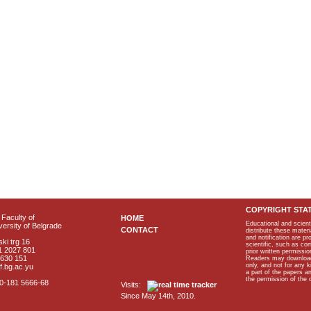
COPYRIGHT STA
Faculty of
HOME
Educational and scient
ersity of Belgrade
CONTACT
distribute these materi
and notification are p
ki trg 16
scientific, such as co
1 2027 801
prior written permissio
2630 151
Readers may download p
only, and not for any 
f.bg.ac.yu
a part of the papers 
the permission of the 
40-181 5666-68
Visits:
Since May 14th, 2010.