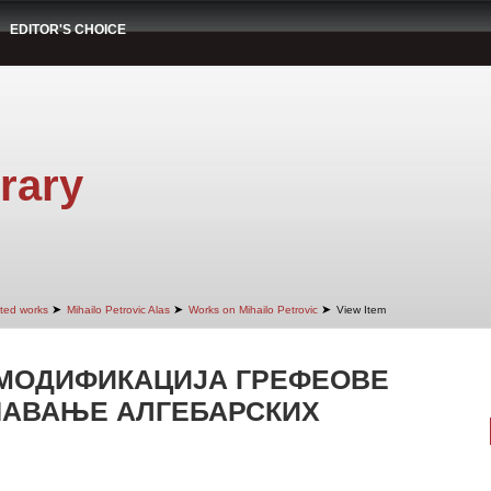
EDITOR'S CHOICE
rary
➤
➤
➤
cted works
Mihailo Petrovic Alas
Works on Mihailo Petrovic
View Item
МОДИФИКАЦИЈА ГРЕФЕОВЕ
ШАВАЊЕ АЛГЕБАРСКИХ