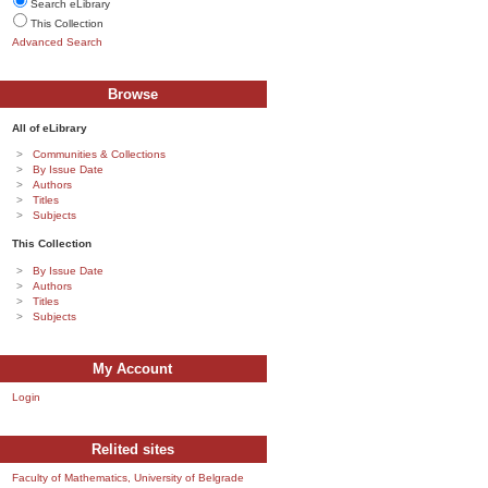
Search eLibrary
This Collection
Advanced Search
Browse
All of eLibrary
Communities & Collections
By Issue Date
Authors
Titles
Subjects
This Collection
By Issue Date
Authors
Titles
Subjects
My Account
Login
Relited sites
Faculty of Mathematics, University of Belgrade