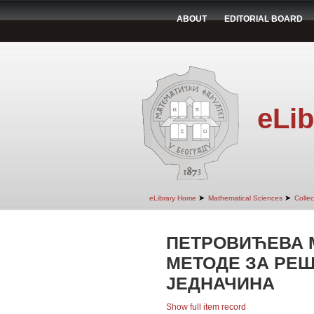
ABOUT
EDITORIAL BOARD
eLib
➤
➤
eLibrary Home
Mathematical Sciences
Colle
ПЕТРОВИЋЕВА 
МЕТОДЕ ЗА РЕ
ЈЕДНАЧИНА
Show full item record