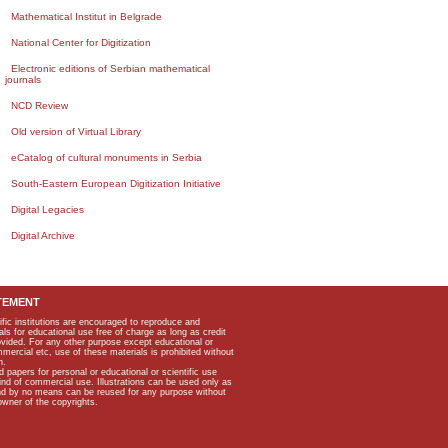
Mathematical Institut in Belgrade
National Center for Digitization
Electronic editions of Serbian mathematical
journals
NCD Review
Old version of Virtual Library
eCatalog of cultural monuments in Serbia
South-Eastern European Digitization Initiative
Digital Legacies
Digital Archive
TEMENT
ific institutions are encouraged to reproduce and
als for educational use free of charge as long as credit
rovided. For any other purpose except educational or
mmercial etc, use of these materials is prohibited without
n.
apers for personal or educational or scientific use
kind of commercial use. Illustrations can be used only as
and by no means can be reused for any purpose without
owner of the copyrights.