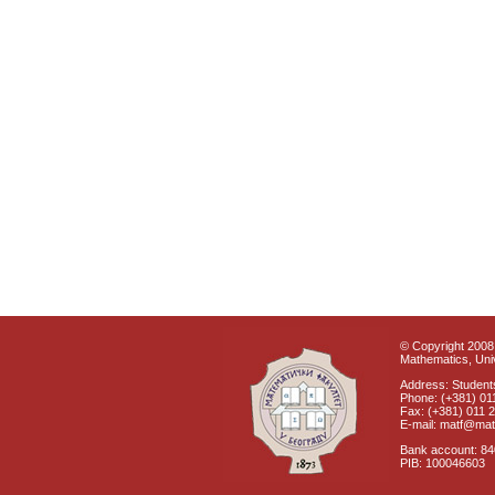
© Copyright 2008 
Mathematics, Univ
Address: Students
Phone: (+381) 01
Fax: (+381) 011 
E-mail: matf@mat
Bank account: 8
PIB: 100046603