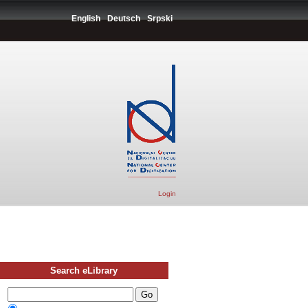
English
Deutsch
Srpski
Login
Search eLibrary