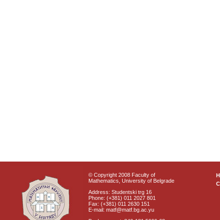
© Copyright 2008 Faculty of
Mathematics, University of Belgrade
C
Address: Studentski trg 16
Phone: (+381) 011 2027 801
Fax: (+381) 011 2630 151
E-mail: matf@matf.bg.ac.yu