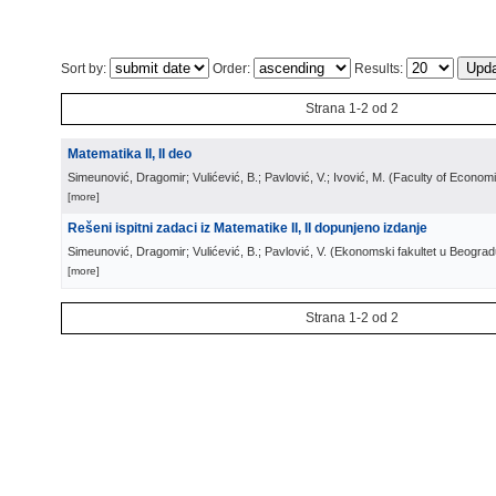
Sort by:
Order:
Results:
Strana 1-2 od 2
Matematika II, II deo
Simeunović, Dragomir; Vulićević, B.; Pavlović, V.; Ivović, M.
(
Faculty of Econom
[more]
Rešeni ispitni zadaci iz Matematike II, II dopunjeno izdanje
Simeunović, Dragomir; Vulićević, B.; Pavlović, V.
(
Ekonomski fakultet u Beograd
[more]
Strana 1-2 od 2