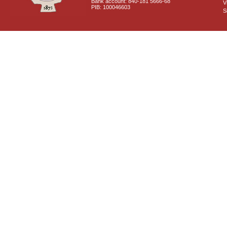
Bank account: 840-181 5666-68
V
PIB: 100046603
S