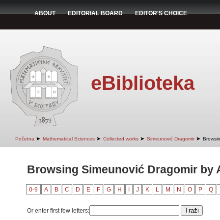
ABOUT
EDITORIAL BOARD
EDITOR'S CHOICE
eBiblioteka
➤
➤
➤
➤
Početna
Mathematical Sciences
Collected works
Simeunović Dragomir
Browsin
Browsing Simeunović Dragomir by Au
0-9
A
B
C
D
E
F
G
H
I
J
K
L
M
N
O
P
Q
Or enter first few letters: