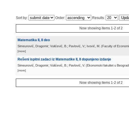
Sort by:
Order:
Results:
Now showing items 1-2 of 2
Matematika II, II deo
Simeunović, Dragomir; Vulićević, B.; Pavlović, V.; Ivović, M.
(
Faculty of Econom
[more]
Rešeni ispitni zadaci iz Matematike II, II dopunjeno izdanje
Simeunović, Dragomir; Vulićević, B.; Pavlović, V.
(
Ekonomski fakultet u Beograd
[more]
Now showing items 1-2 of 2