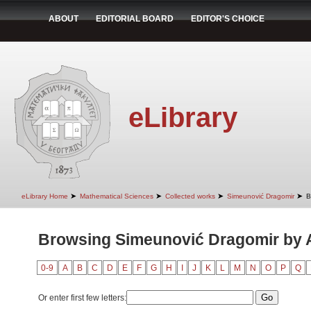
ABOUT
EDITORIAL BOARD
EDITOR'S CHOICE
eLibrary
➤
➤
➤
➤
eLibrary Home
Mathematical Sciences
Collected works
Simeunović Dragomir
B
Browsing Simeunović Dragomir by Au
0-9
A
B
C
D
E
F
G
H
I
J
K
L
M
N
O
P
Q
Or enter first few letters: