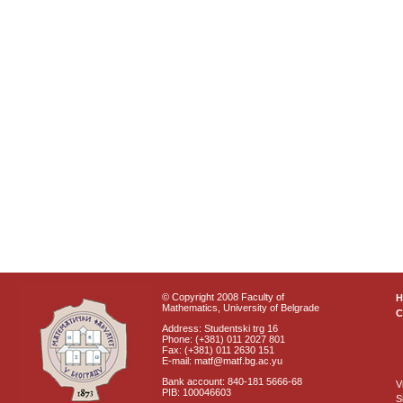
© Copyright 2008 Faculty of
Mathematics, University of Belgrade
C
Address: Studentski trg 16
Phone: (+381) 011 2027 801
Fax: (+381) 011 2630 151
E-mail: matf@matf.bg.ac.yu
Bank account: 840-181 5666-68
V
PIB: 100046603
S