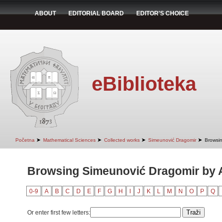
ABOUT
EDITORIAL BOARD
EDITOR'S CHOICE
eBiblioteka
➤
➤
➤
➤
Početna
Mathematical Sciences
Collected works
Simeunović Dragomir
Browsin
Browsing Simeunović Dragomir by Au
0-9
A
B
C
D
E
F
G
H
I
J
K
L
M
N
O
P
Q
Or enter first few letters: