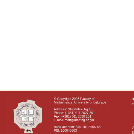
© Copyright 2008 Faculty of
Mathematics, University of Belgrade
C
Address: Studentski trg 16
Phone: (+381) 011 2027 801
Fax: (+381) 011 2630 151
E-mail: matf@matf.bg.ac.yu
Bank account: 840-181 5666-68
V
PIB: 100046603
S