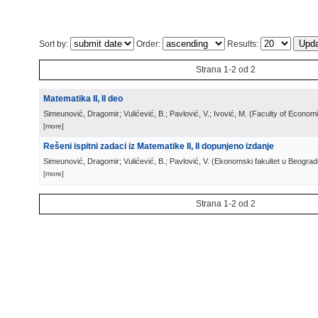
Sort by:
Order:
Results:
Strana 1-2 od 2
Matematika II, II deo
Simeunović, Dragomir; Vulićević, B.; Pavlović, V.; Ivović, M.
(
Faculty of Econom
[more]
Rešeni ispitni zadaci iz Matematike II, II dopunjeno izdanje
Simeunović, Dragomir; Vulićević, B.; Pavlović, V.
(
Ekonomski fakultet u Beograd
[more]
Strana 1-2 od 2