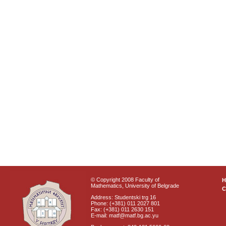
© Copyright 2008 Faculty of
Mathematics, University of Belgrade
C
Address: Studentski trg 16
Phone: (+381) 011 2027 801
Fax: (+381) 011 2630 151
E-mail: matf@matf.bg.ac.yu