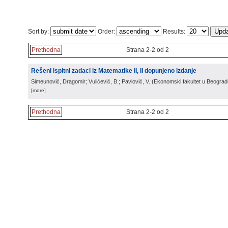
Sort by:
Order:
Results:
Prethodna
Strana 2-2 od 2
Rešeni ispitni zadaci iz Matematike II, II dopunjeno izdanje
Simeunović, Dragomir; Vulićević, B.; Pavlović, V.
(
Ekonomski fakultet u Beograd
[more]
Prethodna
Strana 2-2 od 2