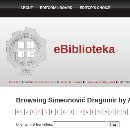
ABOUT
EDITORIAL BOARD
EDITOR'S CHOICE
eBiblioteka
➤
➤
➤
➤
Početna
Mathematical Sciences
Collected works
Simeunović Dragomir
Browsin
Browsing Simeunović Dragomir by A
0-9
A
B
C
D
E
F
G
H
I
J
K
L
M
N
O
P
Q
Or enter first few letters: