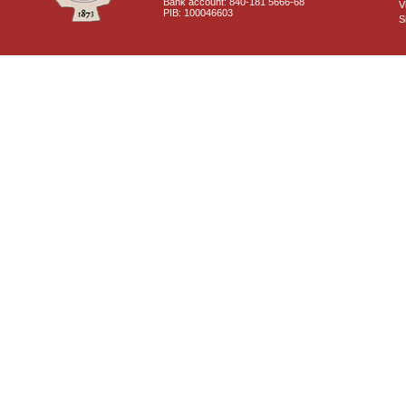
Bank account: 840-181 5666-68
V
PIB: 100046603
S