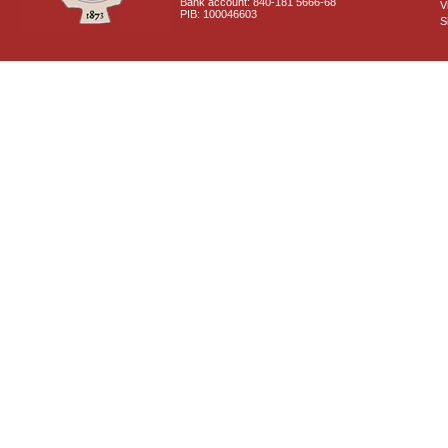
Bank account: 840-181 5666-68
V
PIB: 100046603
S