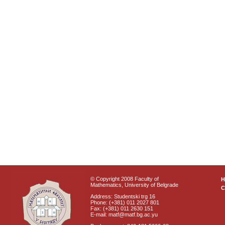
© Copyright 2008 Faculty of
Mathematics, University of Belgrade
C
Address: Studentski trg 16
Phone: (+381) 011 2027 801
Fax: (+381) 011 2630 151
E-mail: matf@matf.bg.ac.yu