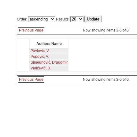
Order:
Results:
Previous Page
Now showing items 3-6 of 6
Authors Name
Pavlović, V.
Popović, V.
Simeunović, Dragomir
Vulićević, B.
Previous Page
Now showing items 3-6 of 6