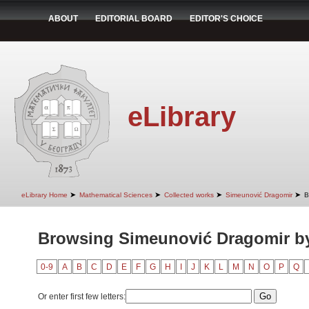
ABOUT
EDITORIAL BOARD
EDITOR'S CHOICE
eLibrary
➤
➤
➤
➤
eLibrary Home
Mathematical Sciences
Collected works
Simeunović Dragomir
B
Browsing Simeunović Dragomir b
0-9
A
B
C
D
E
F
G
H
I
J
K
L
M
N
O
P
Q
Or enter first few letters: