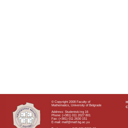
© Copyright 2008 Faculty of
Mathematics, University of Belgrade
C
Address: Studentski trg 16
Phone: (+381) 011 2027 801
Fax: (+381) 011 2630 151
E-mail: matf@matf.bg.ac.yu