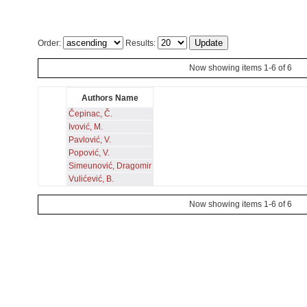
Order:
Results:
Now showing items 1-6 of 6
Authors Name
Čepinac, Č.
Ivović, M.
Pavlović, V.
Popović, V.
Simeunović, Dragomir
Vulićević, B.
Now showing items 1-6 of 6