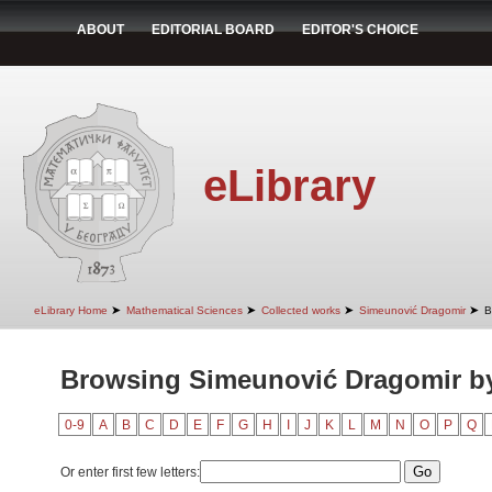
ABOUT
EDITORIAL BOARD
EDITOR'S CHOICE
eLibrary
➤
➤
➤
➤
eLibrary Home
Mathematical Sciences
Collected works
Simeunović Dragomir
B
Browsing Simeunović Dragomir b
0-9
A
B
C
D
E
F
G
H
I
J
K
L
M
N
O
P
Q
Or enter first few letters: