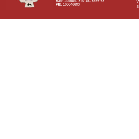
Bank account: 840-181 5666-68
V
PIB: 100046603
S