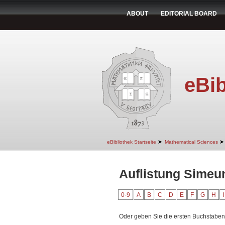
ABOUT
EDITORIAL BOARD
eBib
➤
➤
eBibliothek Startseite
Mathematical Sciences
Auflistung Simeu
0-9
A
B
C
D
E
F
G
H
I
Oder geben Sie die ersten Buchstaben