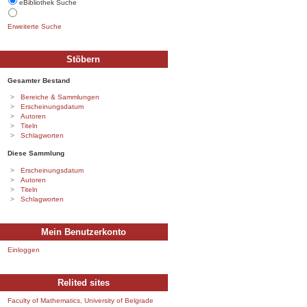
eBibliothek Suche
Erweiterte Suche
Stöbern
Gesamter Bestand
Bereiche & Sammlungen
Erscheinungsdatum
Autoren
Titeln
Schlagworten
Diese Sammlung
Erscheinungsdatum
Autoren
Titeln
Schlagworten
Mein Benutzerkonto
Einloggen
Relited sites
Faculty of Mathematics, University of Belgrade