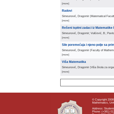
[more]
Radovi
Simeunović, Dragomir
(
Matematical Facul
[more]
Rešeni ispitni zadaci iz Matematike I
Simeunović, Dragomir; Vulićević, B.; Pavlo
[more]
Sile poremećaja i njeno polje sa pri
Simeunović, Dragomir
(
Faculty of Mathem
[more]
Viša Matematika
Simeunović, Dragomir
(
Viša škola za orga
[more]
© Copyright 2008 
Mathematics, Univ
Address: Students
Phone: (+381) 01