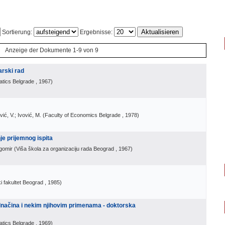
Sortierung:
Ergebnisse:
Anzeige der Dokumente 1-9 von 9
arski rad
atics Belgrade
, 1967
)
ić, V.; Ivović, M.
(
Faculty of Economics Belgrade
, 1978
)
je prijemnog ispita
gomir
(
Viša škola za organizaciju rada Beograd
, 1967
)
 fakultet Beograd
, 1985
)
načina i nekim njihovim primenama - doktorska
atics Belgrade
, 1969
)