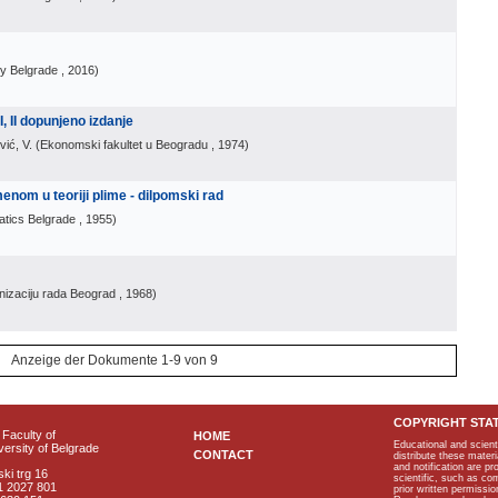
ty Belgrade
, 2016
)
I, II dopunjeno izdanje
vić, V.
(
Ekonomski fakultet u Beogradu
, 1974
)
menom u teoriji plime - dilpomski rad
atics Belgrade
, 1955
)
nizaciju rada Beograd
, 1968
)
Anzeige der Dokumente 1-9 von 9
COPYRIGHT STA
Faculty of
HOME
Educational and scient
ersity of Belgrade
CONTACT
distribute these materi
and notification are p
ki trg 16
scientific, such as co
1 2027 801
prior written permissio