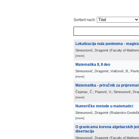
Sortiert nach:
Lokalizacija nula poninoma - magist
Simeunović, Dragomir
(
Faculty of Mathem
[more]
Matematika II, II deo
Simeunović, Dragomir; Vulićević, B.; Pavlov
[more]
Matematika - priručnik za pripreman
Čepinac, Č.; Popović, V.; Simeunović, Dra
[more]
Numeričke metode u matematici
Simeunović, Dragomir
(
Rudarsko-Geološki
[more]
O granicama korena algebarskih jed
disertacija
Simeunović, Dragomir
(
Faculty of Mathem