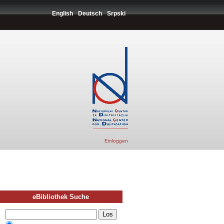
English
Deutsch
Srpski
Einloggen
eBibliothek Suche