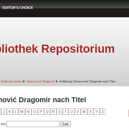
EDITOR'S CHOICE
liothek Repositorium
➤
➤
Collected works
Simeunović Dragomir
Auflistung Simeunović Dragomir nach Titel
nović Dragomir nach Titel
J
K
L
M
N
O
P
Q
R
S
T
U
V
W
X
Y
Z
 ein: