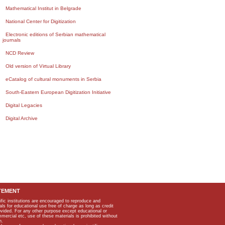
Mathematical Institut in Belgrade
National Center for Digitization
Electronic editions of Serbian mathematical
journals
NCD Review
Old version of Virtual Library
eCatalog of cultural monuments in Serbia
South-Eastern European Digitization Initiative
Digital Legacies
Digital Archive
TEMENT
ific institutions are encouraged to reproduce and
als for educational use free of charge as long as credit
rovided. For any other purpose except educational or
mmercial etc, use of these materials is prohibited without
n.