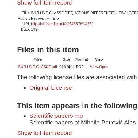
Show full item record
Title:
SUR UNE CLASSE D'EQUATIONS DIFFERENTIELLES ALGE
Author:
Petrović, Mihailo
URI:
http://hdl.handle.net/123456789/4551
Date:
1934
Files in this item
Files
Size
Format
View
SUR UNE CLASSE.pdf
968.8Kb
PDF
View/
Open
The following license files are associated with 
Original License
This item appears in the following
Scientific papers mp
Scientific papers of Mihailo Petrović Alas
Show full item record