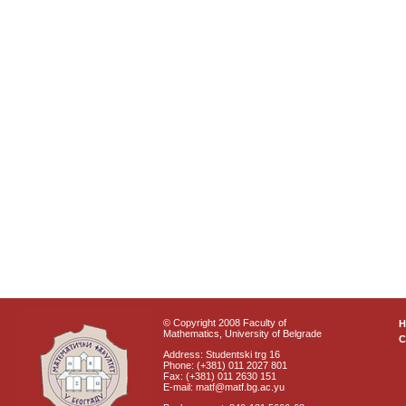
© Copyright 2008 Faculty of
Mathematics, University of Belgrade
C
Address: Studentski trg 16
Phone: (+381) 011 2027 801
Fax: (+381) 011 2630 151
E-mail: matf@matf.bg.ac.yu