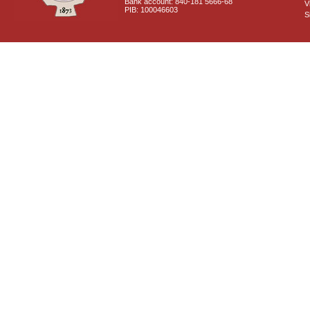
Bank account: 840-181 5666-68
V
PIB: 100046603
S