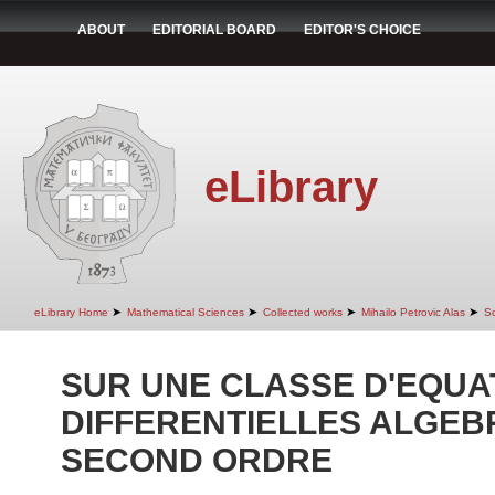
ABOUT
EDITORIAL BOARD
EDITOR'S CHOICE
eLibrary
➤
➤
➤
➤
eLibrary Home
Mathematical Sciences
Collected works
Mihailo Petrovic Alas
Sc
SUR UNE CLASSE D'EQUA
DIFFERENTIELLES ALGEB
SECOND ORDRE