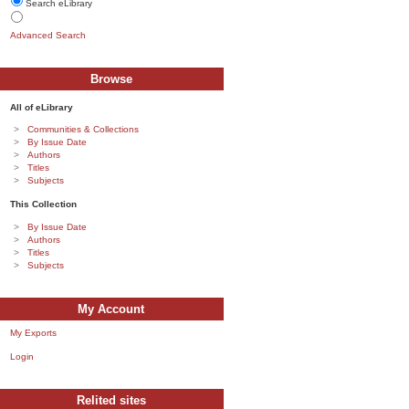
Search eLibrary
Advanced Search
Browse
All of eLibrary
Communities & Collections
By Issue Date
Authors
Titles
Subjects
This Collection
By Issue Date
Authors
Titles
Subjects
My Account
My Exports
Login
Relited sites