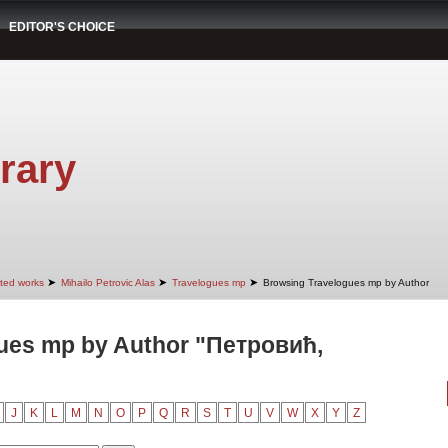
EDITOR'S CHOICE
rary
➤
➤
➤
cted works
Mihailo Petrovic Alas
Travelogues mp
Browsing Travelogues mp by Author
ues mp by Author "Петровић,
J
K
L
M
N
O
P
Q
R
S
T
U
V
W
X
Y
Z