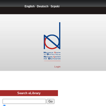
English
Deutsch
Srpski
Login
Search eLibrary