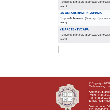
Петровић, Михаило
(
Београд: Српска к
[more]
СА ОКЕАНСКИМ РИБАРИМА
Петровић, Михаило
(
Београд: Српска к
[more]
У ЦАРСТВУ ГУСАРА
Петровић, Михаило
(
Београд: Српска к
[more]
© Copyright 2008 
Mathematics, Univ
Address: Students
Phone: (+381) 01
Fax: (+381) 011 
E-mail: matf@mat
Bank account: 8
PIB: 100046603