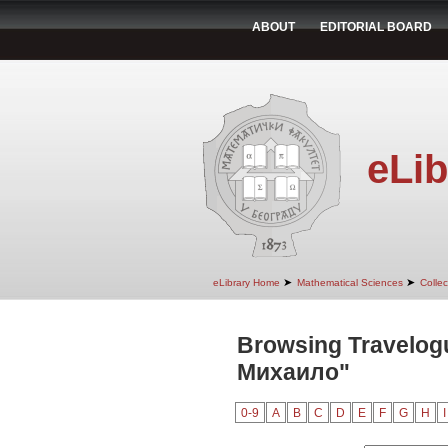
ABOUT
EDITORIAL BOARD
eLib
➤
➤
eLibrary Home
Mathematical Sciences
Colle
Browsing Travelog
Михаило"
0-9
A
B
C
D
E
F
G
H
I