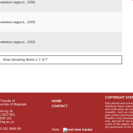
њижевна зaдpyгa
, 1936
)
њижевна задруга
, 1935
)
њижевна задруга
, 1933
)
Now showing items 1-7 of 7
COPYRIGHT STA
Faculty of
HOME
Educational and scient
ersity of Belgrade
CONTACT
distribute these materi
and notification are p
ki trg 16
scientific, such as co
1 2027 801
prior written permissio
2630 151
Readers may download p
only, and not for any 
f.bg.ac.yu
a part of the papers 
the permission of the 
40-181 5666-68
Visits: