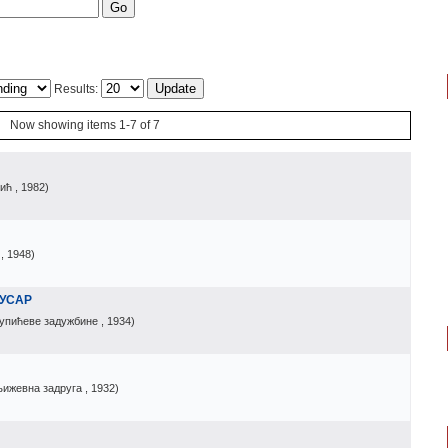
Results:
Now showing items 1-7 of 7
џић
, 1982
)
, 1948
)
ГУСАР
упићеве задужбине
, 1934
)
њижевна задруга
, 1932
)