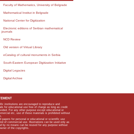
Faculty of Mathematics, University of Belgrade
Mathematical Institut in Belgrade
National Center for Digitization
Electronic editions of Serbian mathematical
journals
NCD Review
Old version of Virtual Library
eCatalog of cultural monuments in Serbia
South-Eastern European Digitization Initiative
Digital Legacies
Digital Archive
TEMENT
ific institutions are encouraged to reproduce and
als for educational use free of charge as long as credit
rovided. For any other purpose except educational or
mmercial etc, use of these materials is prohibited without
n.
apers for personal or educational or scientific use
kind of commercial use. Illustrations can be used only as
and by no means can be reused for any purpose without
owner of the copyrights.