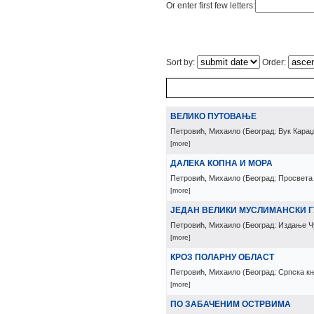
Or enter first few letters:
Sort by:
Order:
ВЕЛИКО ПУТОВАЊЕ
Петровић, Михаило
(
Београд: Вук Кара
[more]
ДАЛЕКА КОПНА И МОРА
Петровић, Михаило
(
Београд: Просвета
[more]
ЈЕДАН ВЕЛИКИ МУСЛИМАНСКИ 
Петровић, Михаило
(
Београд: Издање Ч
[more]
КРОЗ ПОЛАРНУ ОБЛАСТ
Петровић, Михаило
(
Београд: Српска к
[more]
ПО ЗАБАЧЕНИМ ОСТРВИМА