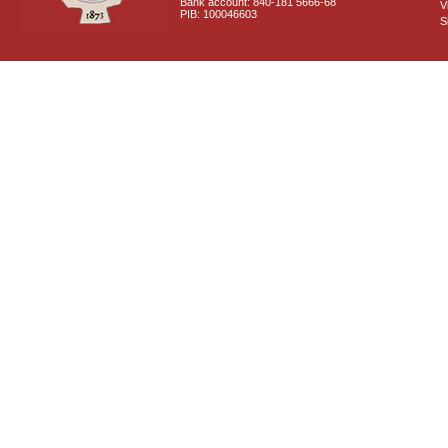
Bank account: 840-181 5666-68
V
PIB: 100046603
S