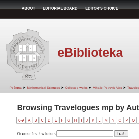
ABOUT
EDITORIAL BOARD
EDITOR'S CHOICE
eBiblioteka
➤
➤
➤
➤
Početna
Mathematical Sciences
Collected works
Mihailo Petrovic Alas
Travelo
Browsing Travelogues mp by Au
0-9
A
B
C
D
E
F
G
H
I
J
K
L
M
N
O
P
Q
Or enter first few letters: