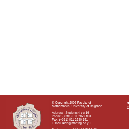
© Copyright 2008 Faculty of
Mathematics, University of Belgrade
C
Address: Studentski trg 16
Phone: (+381) 011 2027 801
Fax: (+381) 011 2630 151
E-mail: matf@matf.bg.ac.yu