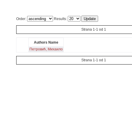
Order:
Results:
Strana 1-1 od 1
Authors Name
Петровић, Михаило
Strana 1-1 od 1