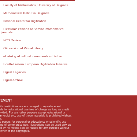
Faculty of Mathematics, University of Belgrade
Mathematical Institut in Belgrade
National Center for Digitization
Electronic editions of Serbian mathematical
journals
NCD Review
Old version of Virtual Library
eCatalog of cultural monuments in Serbia
South-Eastern European Digitization Initiative
Digital Legacies
Digital Archive
TEMENT
ific institutions are encouraged to reproduce and
als for educational use free of charge as long as credit
rovided. For any other purpose except educational or
mmercial etc, use of these materials is prohibited without
n.
apers for personal or educational or scientific use
kind of commercial use. Illustrations can be used only as
and by no means can be reused for any purpose without
owner of the copyrights.