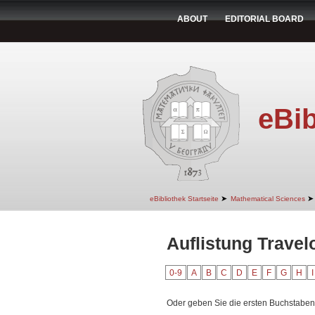
ABOUT
EDITORIAL BOARD
eBib
➤
➤
eBibliothek Startseite
Mathematical Sciences
Auflistung Trave
0-9
A
B
C
D
E
F
G
H
I
Oder geben Sie die ersten Buchstaben