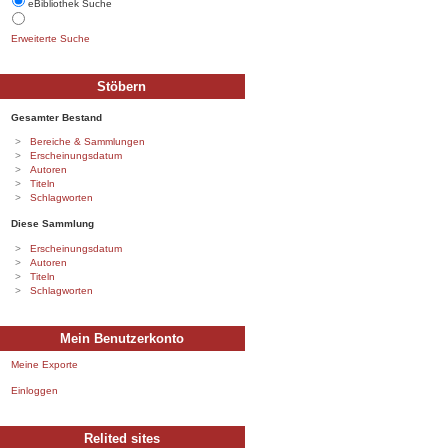
eBibliothek Suche
Erweiterte Suche
Stöbern
Gesamter Bestand
Bereiche & Sammlungen
Erscheinungsdatum
Autoren
Titeln
Schlagworten
Diese Sammlung
Erscheinungsdatum
Autoren
Titeln
Schlagworten
Mein Benutzerkonto
Meine Exporte
Einloggen
Relited sites