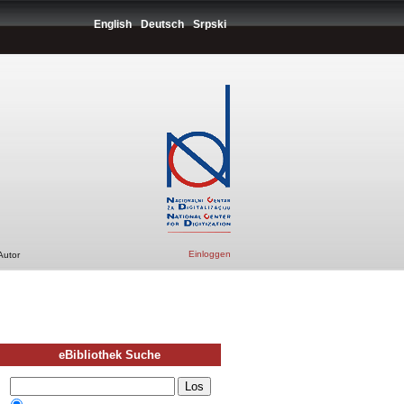
English
Deutsch
Srpski
Einloggen
Autor
eBibliothek Suche