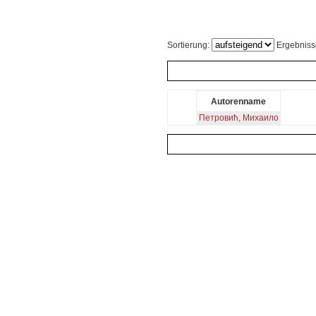
Sortierung:
Ergebniss
Autorenname
Петровић, Михаило