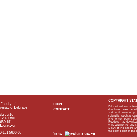
COPYRIGHT STA
Faculty of
HOME
Educational and scient
ersity of Belgrade
CONTACT
distribute these materi
and notification are p
ki trg 16
scientific, such as co
1 2027 801
prior written permissio
2630 151
Readers may download p
only, and not for any 
f.bg.ac.yu
a part of the papers 
the permission of the 
40-181 5666-68
Visits: