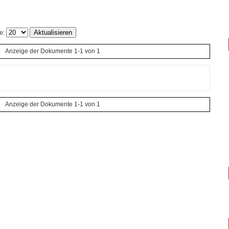
e:
Anzeige der Dokumente 1-1 von 1
Anzeige der Dokumente 1-1 von 1