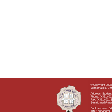
© Copyright 2008 
Mathematics, Univ
Address: Students
Phone: (+381) 01
Fax: (+381) 011 
E-mail: matf@mat
Bank account: 8
PIB: 100046603