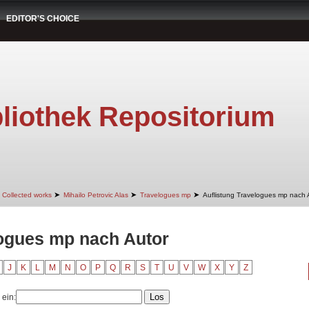
EDITOR'S CHOICE
liothek Repositorium
➤
➤
➤
Collected works
Mihailo Petrovic Alas
Travelogues mp
Auflistung Travelogues mp nach 
logues mp nach Autor
J
K
L
M
N
O
P
Q
R
S
T
U
V
W
X
Y
Z
 ein: