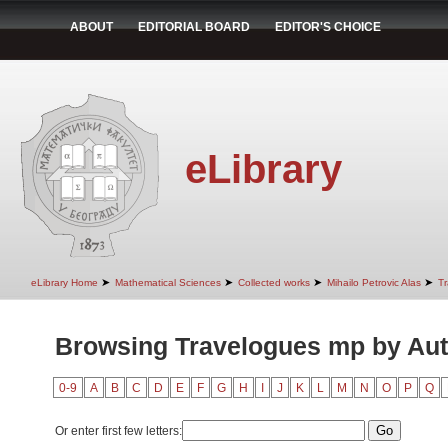
ABOUT
EDITORIAL BOARD
EDITOR'S CHOICE
eLibrary
➤
➤
➤
➤
eLibrary Home
Mathematical Sciences
Collected works
Mihailo Petrovic Alas
T
Browsing Travelogues mp by Au
0-9
A
B
C
D
E
F
G
H
I
J
K
L
M
N
O
P
Q
Or enter first few letters: