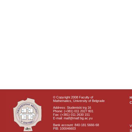
© Copyright 2008 Faculty of
Mathematics, University of Belgrade
C
Address: Studentski trg 16
Phone: (+381) 011 2027 801
Fax: (+381) 011 2630 151
E-mail: matf@matf.bg.ac.yu
Bank account: 840-181 5666-68
V
PIB: 100046603
S