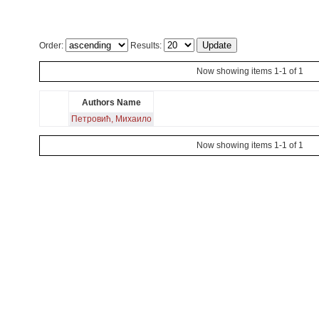
Order:
Results:
Now showing items 1-1 of 1
Authors Name
Петровић, Михаило
Now showing items 1-1 of 1