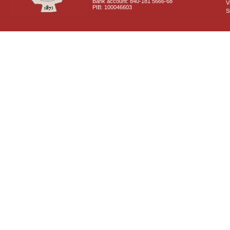
Bank account: 840-181 5666-68
V
PIB: 100046603
S