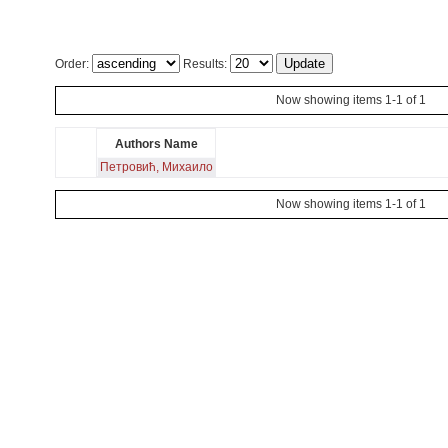
Order:
Results:
Now showing items 1-1 of 1
Authors Name
Петровић, Михаило
Now showing items 1-1 of 1