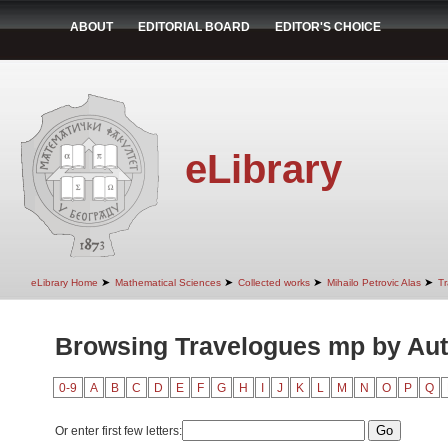
ABOUT
EDITORIAL BOARD
EDITOR'S CHOICE
eLibrary
➤
➤
➤
➤
eLibrary Home
Mathematical Sciences
Collected works
Mihailo Petrovic Alas
T
Browsing Travelogues mp by Au
0-9
A
B
C
D
E
F
G
H
I
J
K
L
M
N
O
P
Q
Or enter first few letters: