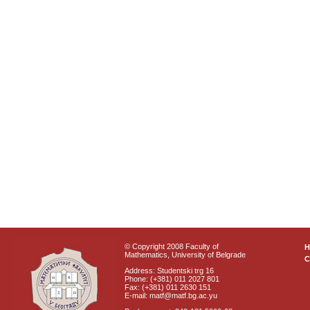
© Copyright 2008 Faculty of
Mathematics, University of Belgrade
C
Address: Studentski trg 16
Phone: (+381) 011 2027 801
Fax: (+381) 011 2630 151
E-mail: matf@matf.bg.ac.yu