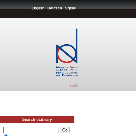
English
Deutsch
Srpski
Login
Search eLibrary