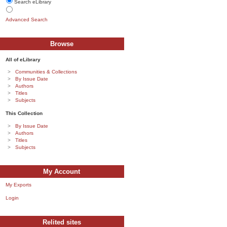
Search eLibrary
Advanced Search
Browse
All of eLibrary
Communities & Collections
By Issue Date
Authors
Titles
Subjects
This Collection
By Issue Date
Authors
Titles
Subjects
My Account
My Exports
Login
Relited sites