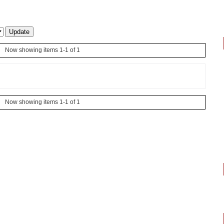
Now showing items 1-1 of 1
Now showing items 1-1 of 1