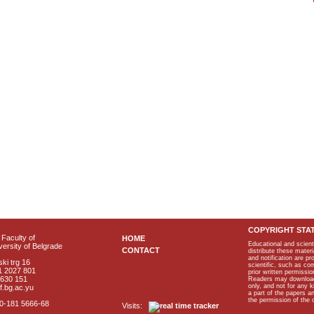
COPYRIGHT STA
Faculty of
HOME
Educational and scient
ersity of Belgrade
CONTACT
distribute these materi
and notification are p
ki trg 16
scientific, such as co
1 2027 801
prior written permissio
2630 151
Readers may download p
only, and not for any 
f.bg.ac.yu
a part of the papers 
the permission of the 
40-181 5666-68
Visits: