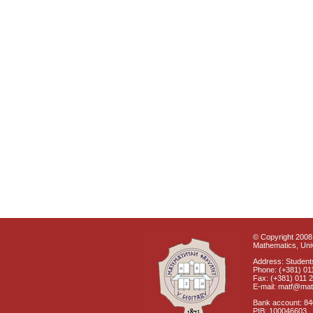
© Copyright 2008 
Mathematics, Univ
Address: Students
Phone: (+381) 01
Fax: (+381) 011 
E-mail: matf@mat
Bank account: 8
PIB: 100046603