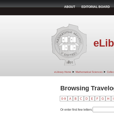
ABOUT
EDITORIAL BOARD
eLib
➤
➤
eLibrary Home
Mathematical Sciences
Colle
Browsing Travelo
0-9
A
B
C
D
E
F
G
H
I
Or enter first few letters: