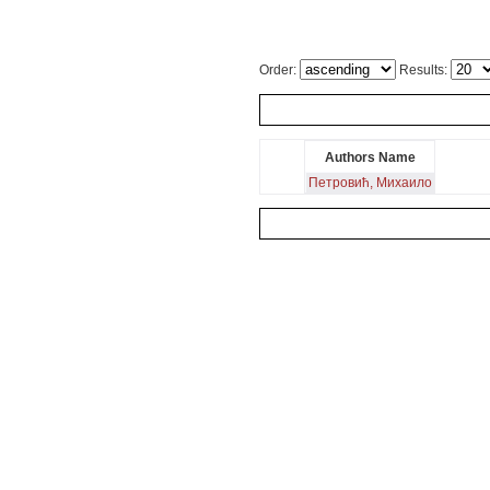
Order:
Results:
Authors Name
Петровић, Михаило