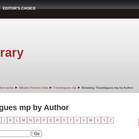
EDITOR'S CHOICE
rary
➤
➤
➤
cted works
Mihailo Petrovic Alas
Travelogues mp
Browsing Travelogues mp by Author
gues mp by Author
J
K
L
M
N
O
P
Q
R
S
T
U
V
W
X
Y
Z