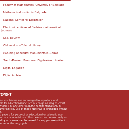
Faculty of Mathematics, University of Belgrade
Mathematical Institut in Belgrade
National Center for Digitization
Electronic editions of Serbian mathematical
journals
NCD Review
Old version of Virtual Library
eCatalog of cultural monuments in Serbia
South-Eastern European Digitization Initiative
Digital Legacies
Digital Archive
TEMENT
ific institutions are encouraged to reproduce and
als for educational use free of charge as long as credit
rovided. For any other purpose except educational or
mmercial etc, use of these materials is prohibited without
n.
apers for personal or educational or scientific use
kind of commercial use. Illustrations can be used only as
and by no means can be reused for any purpose without
owner of the copyrights.