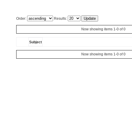
Order:
Results:
Now showing items 1-0 of 0
Subject
Now showing items 1-0 of 0