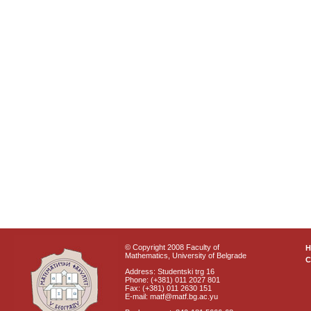
© Copyright 2008 Faculty of
Mathematics, University of Belgrade
C
Address: Studentski trg 16
Phone: (+381) 011 2027 801
Fax: (+381) 011 2630 151
E-mail: matf@matf.bg.ac.yu