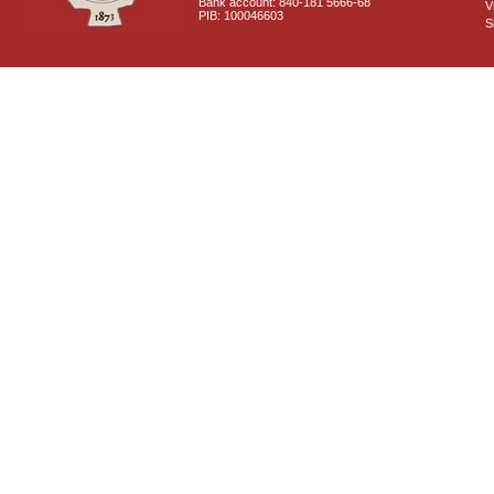
Bank account: 840-181 5666-68
V
PIB: 100046603
S