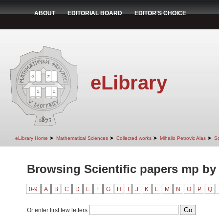
ABOUT
EDITORIAL BOARD
EDITOR'S CHOICE
eLibrary
➤
➤
➤
➤
eLibrary Home
Mathematical Sciences
Collected works
Mihailo Petrovic Alas
Sc
Browsing Scientific papers mp by
0-9
A
B
C
D
E
F
G
H
I
J
K
L
M
N
O
P
Q
Or enter first few letters: