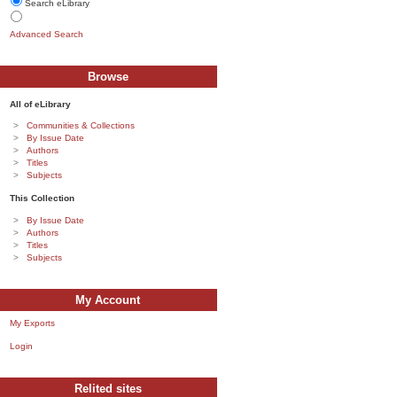
Search eLibrary
Advanced Search
Browse
All of eLibrary
Communities & Collections
By Issue Date
Authors
Titles
Subjects
This Collection
By Issue Date
Authors
Titles
Subjects
My Account
My Exports
Login
Relited sites