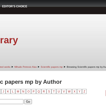
EDITOR'S CHOICE
rary
➤
➤
➤
cted works
Mihailo Petrovic Alas
Scientific papers mp
Browsing Scientific papers mp by A
ic papers mp by Author
J
K
L
M
N
O
P
Q
R
S
T
U
V
W
X
Y
Z