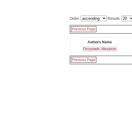
Order:
Results:
Previous Page
Authors Name
Петровић, Михаило
Previous Page