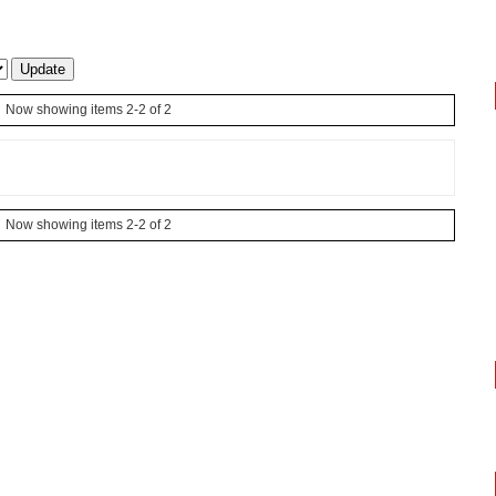
Now showing items 2-2 of 2
Now showing items 2-2 of 2