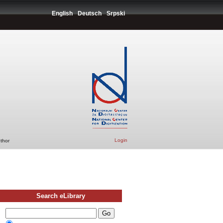
English
Deutsch
Srpski
Login
uthor
Search eLibrary