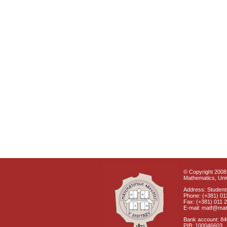
© Copyright 2008 
Mathematics, Univ
Address: Students
Phone: (+381) 01
Fax: (+381) 011 
E-mail: matf@mat
Bank account: 8
PIB: 100046603