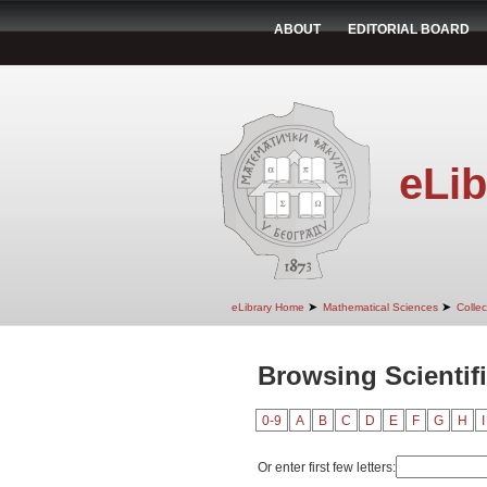
ABOUT
EDITORIAL BOARD
eLib
➤
➤
eLibrary Home
Mathematical Sciences
Colle
Browsing Scientif
0-9
A
B
C
D
E
F
G
H
I
Or enter first few letters: