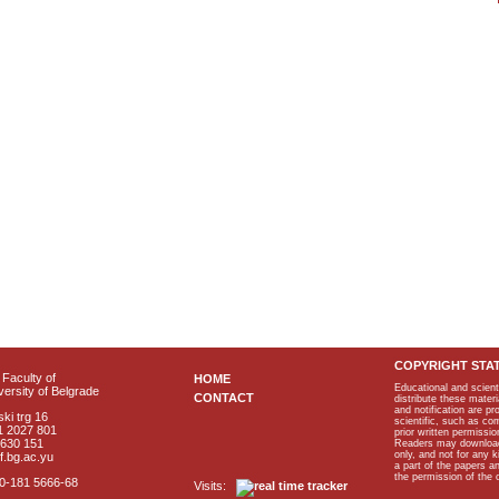
COPYRIGHT STA
Faculty of
HOME
Educational and scient
ersity of Belgrade
CONTACT
distribute these materi
and notification are p
ki trg 16
scientific, such as co
1 2027 801
prior written permissio
2630 151
Readers may download p
only, and not for any 
f.bg.ac.yu
a part of the papers 
the permission of the 
40-181 5666-68
Visits: