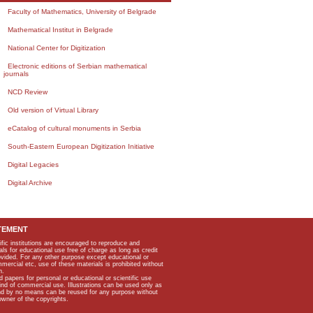
Faculty of Mathematics, University of Belgrade
Mathematical Institut in Belgrade
National Center for Digitization
Electronic editions of Serbian mathematical
journals
NCD Review
Old version of Virtual Library
eCatalog of cultural monuments in Serbia
South-Eastern European Digitization Initiative
Digital Legacies
Digital Archive
TEMENT
ific institutions are encouraged to reproduce and
als for educational use free of charge as long as credit
rovided. For any other purpose except educational or
mmercial etc, use of these materials is prohibited without
n.
apers for personal or educational or scientific use
kind of commercial use. Illustrations can be used only as
and by no means can be reused for any purpose without
owner of the copyrights.