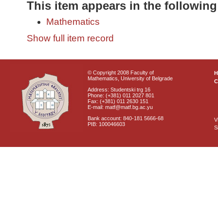
This item appears in the following
Mathematics
Show full item record
© Copyright 2008 Faculty of
Mathematics, University of Belgrade
C
Address: Studentski trg 16
Phone: (+381) 011 2027 801
Fax: (+381) 011 2630 151
E-mail: matf@matf.bg.ac.yu
Bank account: 840-181 5666-68
V
PIB: 100046603
S