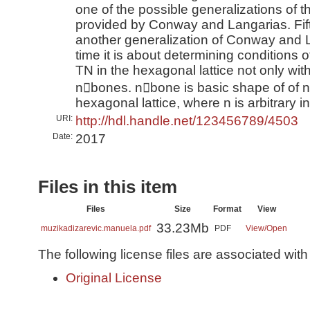
one of the possible generalizations of t
provided by Conway and Langarias. Fif
another generalization of Conway and La
time it is about determining conditions of
TN in the hexagonal lattice not only with
n􀀀bones. n􀀀bone is basic shape of of n
hexagonal lattice, where n is arbitrary in
URI:
http://hdl.handle.net/123456789/4503
Date:
2017
Files in this item
Files
Size
Format
View
33.23Mb
muzikadizarevic.manuela.pdf
PDF
View/
Open
The following license files are associated with 
Original License