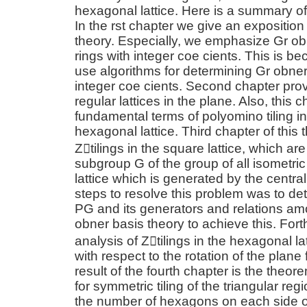
hexagonal lattice. Here is a summary of
In the rst chapter we give an exposition
theory. Especially, we emphasize Gr ob
rings with integer coe cients. This is be
use algorithms for determining Gr obner
integer coe cients. Second chapter prov
regular lattices in the plane. Also, this
fundamental terms of polyomino tiling i
hexagonal lattice. Third chapter of this 
Z􀀀tilings in the square lattice, which ar
subgroup G of the group of all isometric
lattice which is generated by the centr
steps to resolve this problem was to det
PG and its generators and relations a
obner basis theory to achieve this. For
analysis of Z􀀀tilings in the hexagonal l
with respect to the rotation of the plane
result of the fourth chapter is the theo
for symmetric tiling of the triangular re
the number of hexagons on each side of