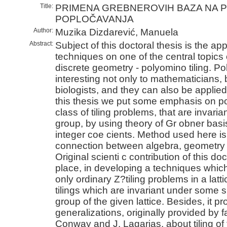
Title:
PRIMENA GREBNEROVIH BAZA NA 
POPLOČAVANJA
Author:
Muzika Dizdarević, Manuela
Abstract:
Subject of this doctoral thesis is the app
techniques on one of the central topics
discrete geometry - polyomino tiling. Po
interesting not only to mathematicians, 
biologists, and they can also be applie
this thesis we put some emphasis on pos
class of tiling problems, that are invaria
group, by using theory of Gr obner basis
integer coe cients. Method used here is
connection between algebra, geometry 
Original scienti c contribution of this doct
place, in developing a techniques which
only ordinary Z?tiling problems in a latt
tilings which are invariant under some
group of the given lattice. Besides, it pr
generalizations, originally provided by
Conway and J. Lagarias, about tiling of t