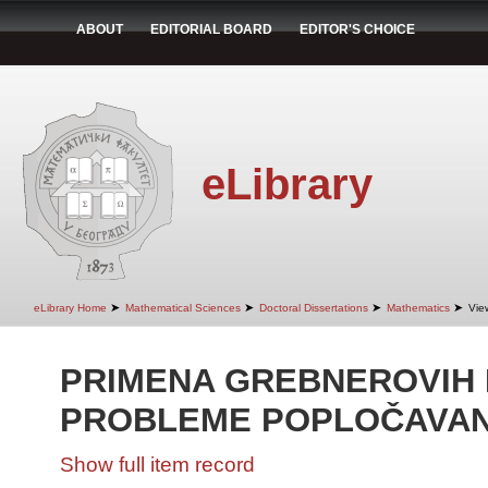
ABOUT
EDITORIAL BOARD
EDITOR'S CHOICE
eLibrary
➤
➤
➤
➤
eLibrary Home
Mathematical Sciences
Doctoral Dissertations
Mathematics
Vie
PRIMENA GREBNEROVIH 
PROBLEME POPLOČAVA
Show full item record