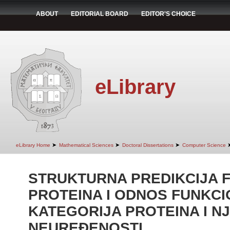
ABOUT
EDITORIAL BOARD
EDITOR'S CHOICE
eLibrary
➤
➤
➤
eLibrary Home
Mathematical Sciences
Doctoral Dissertations
Computer Science
STRUKTURNA PREDIKCIJA 
PROTEINA I ODNOS FUNKCI
KATEGORIJA PROTEINA I N
NEUREÐENOSTI