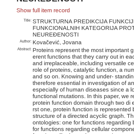
Show full item record
Title:
STRUKTURNA PREDIKCIJA FUNKCIJ
FUNKCIONALNIH KATEGORIJA PROT
NEUREÐENOSTI
Author:
Kovačević, Jovana
Abstract:
Proteins represent the most important g
erent functions that they carry out in 
and irreplaceable, including versatile ce
role of proteins, catalytic function, a n
and so on. Knowing and under- standing
therefore essential in investigation of a
especially of human diseases since a l
functional mutations. In this paper, we r
protein function domain through two di 
rst one, protein function is represented
structure of a directed acyclic graph. T
ontologies: one for functions regarding
for functions regarding cellular compon