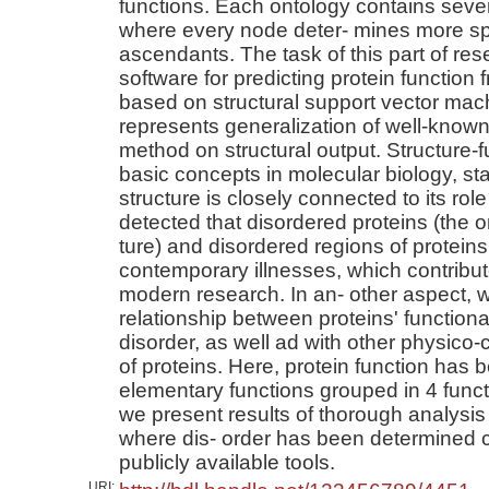
functions. Each ontology contains seve
where every node deter- mines more spe
ascendants. The task of this part of re
software for predicting protein function
based on structural support vector ma
represents generalization of well-know
method on structural output. Structure-
basic concepts in molecular biology, sta
structure is closely connected to its rol
detected that disordered proteins (the o
ture) and disordered regions of proteins
contemporary illnesses, which contribute
modern research. In an- other aspect, w
relationship between proteins' functiona
disorder, as well ad with other physico-
of proteins. Here, protein function has
elementary functions grouped in 4 functi
we present results of thorough analysis
where dis- order has been determined c
publicly available tools.
URI: