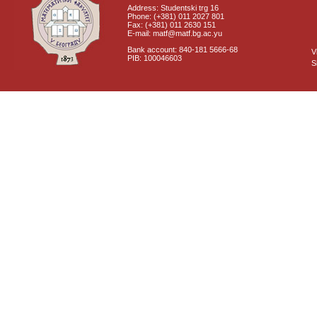
Address: Studentski trg 16
Phone: (+381) 011 2027 801
Fax: (+381) 011 2630 151
E-mail: matf@matf.bg.ac.yu
Bank account: 840-181 5666-68
V
PIB: 100046603
S