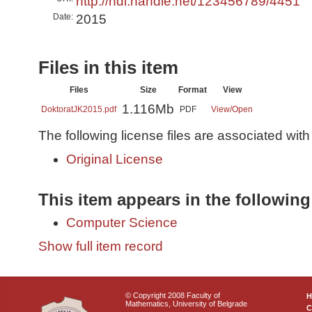
http://hdl.handle.net/123456789/4451
Date:
2015
Files in this item
Files
Size
Format
View
1.116Mb
DoktoratJK2015.pdf
PDF
View/
Open
The following license files are associated with 
Original License
This item appears in the following
Computer Science
Show full item record
© Copyright 2008 Faculty of
Mathematics, University of Belgrade
C