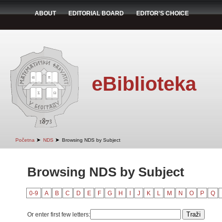
ABOUT
EDITORIAL BOARD
EDITOR'S CHOICE
eBiblioteka
➤
➤
Početna
NDS
Browsing NDS by Subject
Browsing NDS by Subject
0-9
A
B
C
D
E
F
G
H
I
J
K
L
M
N
O
P
Q
Or enter first few letters: