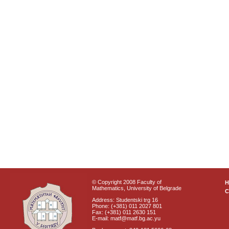
© Copyright 2008 Faculty of
Mathematics, University of Belgrade
C
Address: Studentski trg 16
Phone: (+381) 011 2027 801
Fax: (+381) 011 2630 151
E-mail: matf@matf.bg.ac.yu