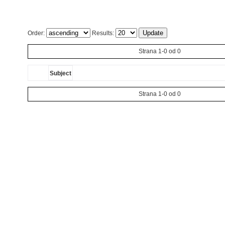
Order:
Results:
Strana 1-0 od 0
Subject
Strana 1-0 od 0