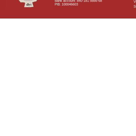
Bank account: 840-181 5666-68
V
PIB: 100046603
S