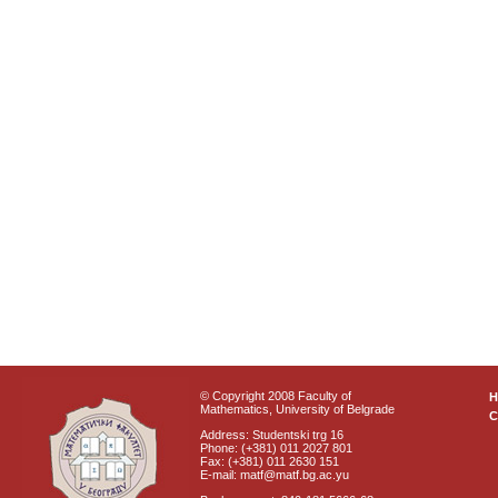
© Copyright 2008 Faculty of
Mathematics, University of Belgrade
C
Address: Studentski trg 16
Phone: (+381) 011 2027 801
Fax: (+381) 011 2630 151
E-mail: matf@matf.bg.ac.yu