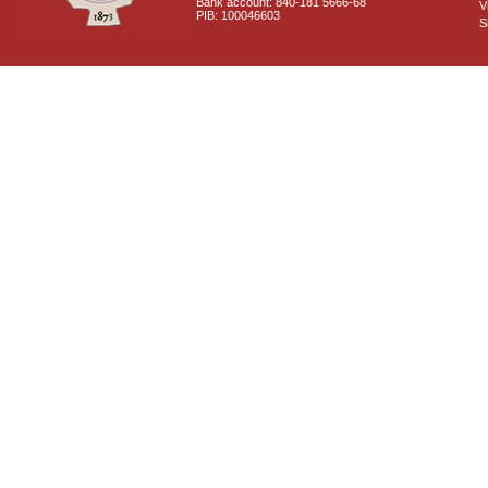
Bank account: 840-181 5666-68
V
PIB: 100046603
S