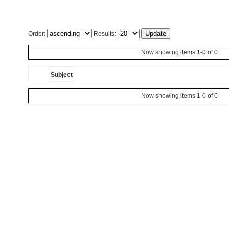
Order:
Results:
Now showing items 1-0 of 0
Subject
Now showing items 1-0 of 0