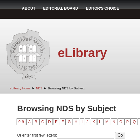
ABOUT
EDITORIAL BOARD
EDITOR'S CHOICE
eLibrary
➤
➤
eLibrary Home
NDS
Browsing NDS by Subject
Browsing NDS by Subject
0-9
A
B
C
D
E
F
G
H
I
J
K
L
M
N
O
P
Q
Or enter first few letters: