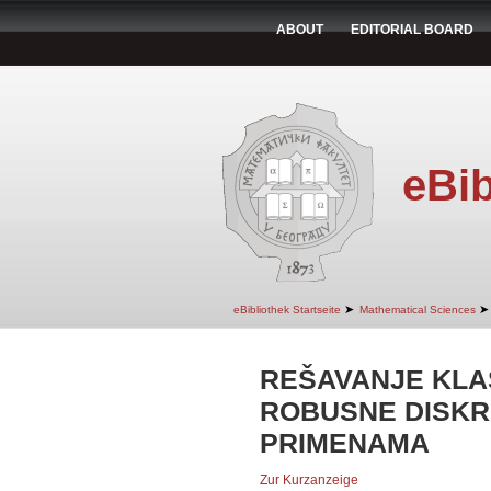
ABOUT
EDITORIAL BOARD
eBib
➤
➤
eBibliothek Startseite
Mathematical Sciences
REŠAVANJE KLA
ROBUSNE DISKR
PRIMENAMA
Zur Kurzanzeige