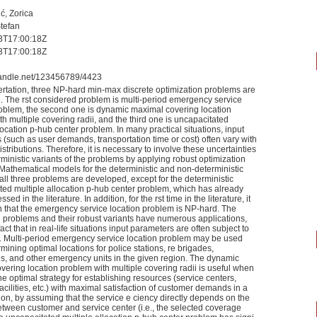
ć, Zorica
Stefan
3T17:00:18Z
3T17:00:18Z
.handle.net/123456789/4423
sertation, three NP-hard min-max discrete optimization problems are
. The rst considered problem is multi-period emergency service
roblem, the second one is dynamic maximal covering location
h multiple covering radii, and the third one is uncapacitated
location p-hub center problem. In many practical situations, input
(such as user demands, transportation time or cost) often vary with
tributions. Therefore, it is necessary to involve these uncertainties
rministic variants of the problems by applying robust optimization
Mathematical models for the deterministic and non-deterministic
 all three problems are developed, except for the deterministic
ted multiple allocation p-hub center problem, which has already
ed in the literature. In addition, for the rst time in the literature, it
 that the emergency service location problem is NP-hard. The
 problems and their robust variants have numerous applications,
fact that in real-life situations input parameters are often subject to
y. Multi-period emergency service location problem may be used
ining optimal locations for police stations, re brigades,
, and other emergency units in the given region. The dynamic
ering location problem with multiple covering radii is useful when
e optimal strategy for establishing resources (service centers,
facilities, etc.) with maximal satisfaction of customer demands in a
ion, by assuming that the service e ciency directly depends on the
etween customer and service center (i.e., the selected coverage