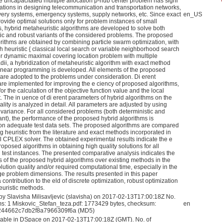
e uncapacitated multiple allocation p-hub center problem has signi
cations in designing telecommunication and transportation networks,
ivery systems, emergency systems, supply networks, etc. Since exact
en_US
ovide optimal solutions only for problem instances of small
, hybrid metaheuristic algorithms are developed to solve both
tic and robust variants of the considered problems. The proposed
orithms are obtained by combining particle swarm optimization, with
h heuristic { classical local search or variable neighborhood search
r dynamic maximal covering location problem with multiple
dii, a hybridization of metaheuristic algorithm with exact method
inear programming is developed. All elements of the proposed
 are adopted to the problems under consideration. Di erent
 are implemented for improving the e ciency of proposed algorithms,
for the calculation of the objective function value and the local
. The in uence of di erent parameters of hybrid algorithms on the
ality is analyzed in detail. All parameters are adjusted by using
 variance. For all considered problems (both deterministic and
ant), the performance of the proposed hybrid algorithms is
on adequate test data sets. The proposed algorithms are compared
ng heuristic from the literature and exact methods incorporated in
 CPLEX solver. The obtained experimental results indicate the e
roposed algorithms in obtaining high quality solutions for all
 test instances. The presented comparative analysis indicates the
 of the proposed hybrid algorithms over existing methods in the
lution quality and/or required computational time, especially in the
rge problem dimensions. The results presented in this paper
 contribution to the eld of discrete optimization, robust optimization
uristic methods.
by Slavisha Milisavljevic (slavisha) on 2017-02-13T17:00:18Z No.
ams: 1 Miskovic_Stefan_teza.pdf: 1773429 bytes, checksum:
en
44662c7db2f8a7966309f6a (MD5)
able in DSpace on 2017-02-13T17:00:18Z (GMT). No. of