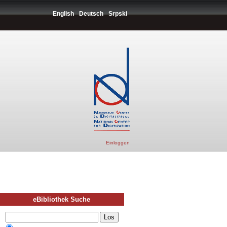
English
Deutsch
Srpski
Einloggen
eBibliothek Suche