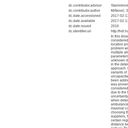
dc.contributor.advisor
Stanimirovi
dc.contributor.author
Mišković, 
dc.date.accessioned
2017-02-1
dc.date.available
2017-02-1
dc.date.issued
2016
dc.identifier.uri
http://hdl
In this dis
considered
location p
problem wit
multiple al
parameters 
unknown dis
in the dete
approach. 
variants of
uncapacita
been address
was proven
considered
due to the 
uncertaint
when determ
ambulances
maximal cov
choosing th
suppliers, 
certain reg
distance b