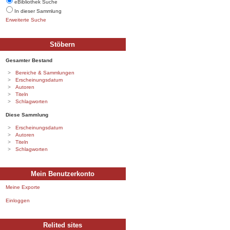
eBibliothek Suche
In dieser Sammlung
Erweiterte Suche
Stöbern
Gesamter Bestand
Bereiche & Sammlungen
Erscheinungsdatum
Autoren
Titeln
Schlagworten
Diese Sammlung
Erscheinungsdatum
Autoren
Titeln
Schlagworten
Mein Benutzerkonto
Meine Exporte
Einloggen
Relited sites