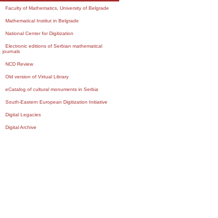
Faculty of Mathematics, University of Belgrade
Mathematical Institut in Belgrade
National Center for Digitization
Electronic editions of Serbian mathematical
journals
NCD Review
Old version of Virtual Library
eCatalog of cultural monuments in Serbia
South-Eastern European Digitization Initiative
Digital Legacies
Digital Archive