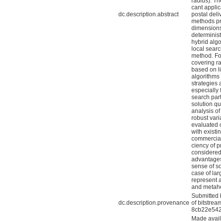
radius). Th
cant appli
dc.description.abstract
postal del
methods pr
dimensions
determinis
hybrid alg
local searc
method. Fo
covering ra
based on l
algorithms
strategies
especially 
search part
solution qu
analysis of
robust vari
evaluated 
with existi
commercial
ciency of p
considered
advantages
sense of so
case of la
represent a
and metahe
Submitted 
dc.description.provenance
of bitstre
8cb22e542
Made avail