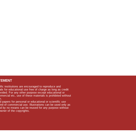
TEMENT
ific institutions are encouraged to reproduce and
als for educational use free of charge as long as credit
rovided. For any other purpose except educational or
mmercial etc, use of these materials is prohibited without
n.
apers for personal or educational or scientific use
kind of commercial use. Illustrations can be used only as
and by no means can be reused for any purpose without
owner of the copyrights.