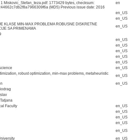
: 1 Miskovic_Stefan_teza.pdf: 1773429 bytes, checksum:
en
44662c7db2f8a7966309f6a (MD5) Previous issue date: 2016
en_US
en_US
E KLASE MIN-MAX PROBLEMA ROBUSNE DISKRETNE
en_US
CIJE SA PRIMENAMA
9
en_US
en_US
en_US
en_US
en_US
science
en_US
timization, robust optimization, min-max problems, metaheuristic
en_US
on
en_US
Miodrag
oslav
 Tatjana
al Faculty
en_US
en_US
en_US
en_US
en_US
niversity
en_US