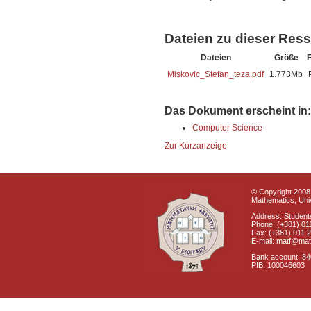
Dateien zu dieser Res
Dateien
Größe
Miskovic_Stefan_teza.pdf
1.773Mb
Das Dokument erscheint in:
Computer Science
Zur Kurzanzeige
© Copyright 2008 
Mathematics, Univ
Address: Students
Phone: (+381) 01
Fax: (+381) 011 
E-mail: matf@mat
Bank account: 8
PIB: 100046603