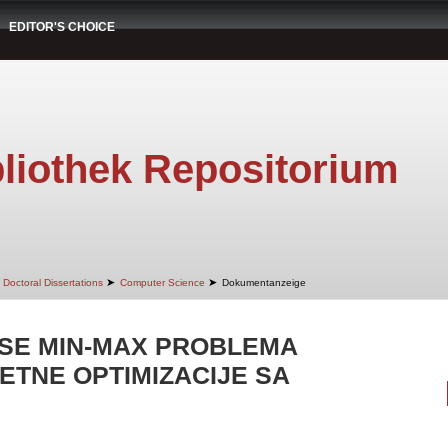
EDITOR'S CHOICE
liothek Repositorium
➤
➤
Doctoral Dissertations
Computer Science
Dokumentanzeige
SE MIN-MAX PROBLEMA
ETNE OPTIMIZACIJE SA