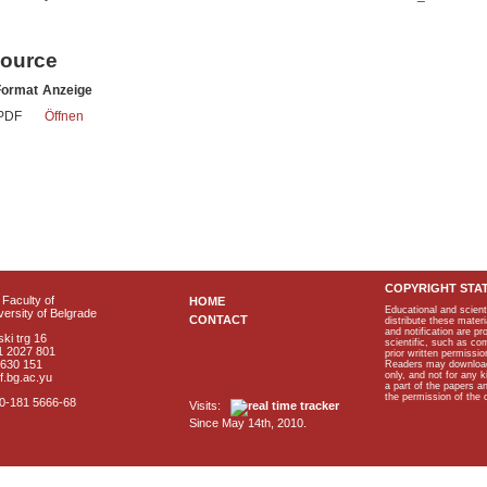
source
Format
Anzeige
PDF
Öffnen
COPYRIGHT STA
Faculty of
HOME
Educational and scient
ersity of Belgrade
CONTACT
distribute these materi
and notification are p
ki trg 16
scientific, such as co
1 2027 801
prior written permissio
2630 151
Readers may download p
only, and not for any 
f.bg.ac.yu
a part of the papers 
the permission of the 
40-181 5666-68
Visits:
Since May 14th, 2010.