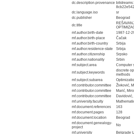
dc.description.provenance
bitstreams
8cb22e542
dc.language.iso
sr
dc.publisher
Beograd
REŠAVANJ
dc.title
OPTIMIZA
mf.author.birth-date
1987-12-2
mf.author.birth-place
Čačak
mf.author.birth-country
Srbija
mf.author.residence-state
Srbija
mf.author.citizenship
Srpsko
mf.author.nationality
Srbin
mf.subject.area
Computer 
discrete op
mf.subject.keywords
methods
mf.subject.subarea
Optimizati
mf.contributor.committee
Živković, 
mf.contributor.committee
Marić, Mir
mf.contributor.committee
Davidović,
mf.university.faculty
Mathematic
mf.document.references
163
mf.document.pages
128
mf.document.location
Beograd
mf.document.genealogy-
No
project
mf.university
Belgrade U