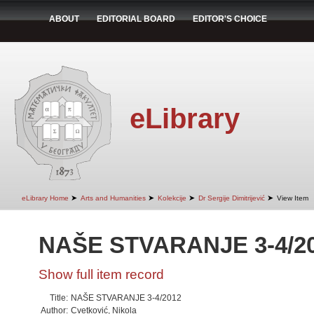
ABOUT
EDITORIAL BOARD
EDITOR'S CHOICE
eLibrary
➤
➤
➤
➤
eLibrary Home
Arts and Humanities
Kolekcije
Dr Sergije Dimitrijević
View Item
NAŠE STVARANJE 3-4/2
Show full item record
Title:
NAŠE STVARANJE 3-4/2012
Author:
Cvetković, Nikola