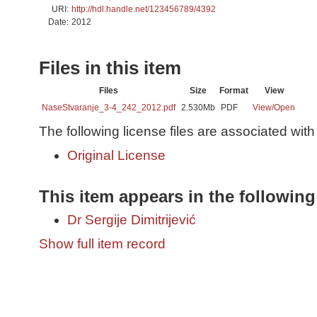
URI:
http://hdl.handle.net/123456789/4392
Date:
2012
Files in this item
Files
Size
Format
View
NaseStvaranje_3-4_242_2012.pdf
2.530Mb
PDF
View/
Open
The following license files are associated with 
Original License
This item appears in the following
Dr Sergije Dimitrijević
Show full item record