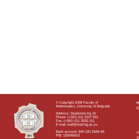
© Copyright 2008 Faculty of
Mathematics, University of Belgrade
C
Address: Studentski trg 16
Phone: (+381) 011 2027 801
Fax: (+381) 011 2630 151
E-mail: matf@matf.bg.ac.yu
Bank account: 840-181 5666-68
V
PIB: 100046603
S