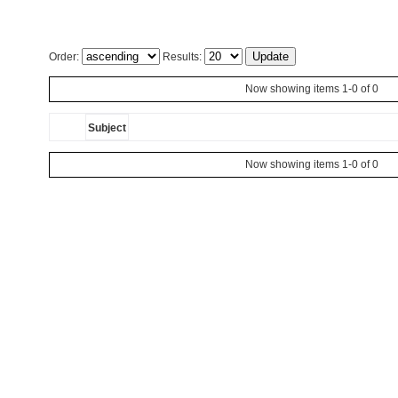
Order:
Results:
Now showing items 1-0 of 0
Subject
Now showing items 1-0 of 0