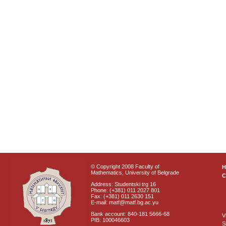
© Copyright 2008 Faculty of
Mathematics, University of Belgrade
C
Address: Studentski trg 16
Phone: (+381) 011 2027 801
Fax: (+381) 011 2630 151
E-mail: matf@matf.bg.ac.yu
Bank account: 840-181 5666-68
V
PIB: 100046603
S