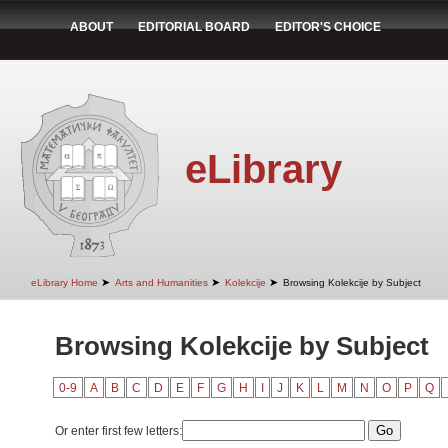
ABOUT
EDITORIAL BOARD
EDITOR'S CHOICE
eLibrary
➤
➤
➤
eLibrary Home
Arts and Humanities
Kolekcije
Browsing Kolekcije by Subject
Browsing Kolekcije by Subject
0-9
A
B
C
D
E
F
G
H
I
J
K
L
M
N
O
P
Q
Or enter first few letters: