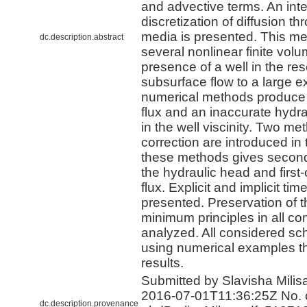
and advective terms. An inte
discretization of diffusion t
media is presented. This met
dc.description.abstract
several nonlinear finite vo
presence of a well in the re
subsurface flow to a large e
numerical methods produce
flux and an inaccurate hydra
in the well viscinity. Two met
correction are introduced in 
these methods gives second
the hydraulic head and first
flux. Explicit and implicit tim
presented. Preservation of
minimum principles in all c
analyzed. All considered sc
using numerical examples tha
results.
Submitted by Slavisha Milisa
2016-07-01T11:36:25Z No. o
dc.description.provenance