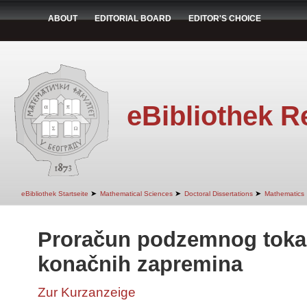
ABOUT
EDITORIAL BOARD
EDITOR'S CHOICE
eBibliothek R
➤
➤
➤
eBibliothek Startseite
Mathematical Sciences
Doctoral Dissertations
Mathematics
Proračun podzemnog tok
konačnih zapremina
Zur Kurzanzeige