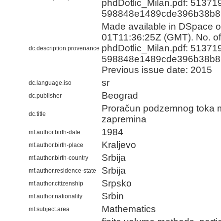
phdDotlic_Milan.pdf: 51371
598848e1489cde396b38b8
Made available in DSpace 
01T11:36:25Z (GMT). No. of 
phdDotlic_Milan.pdf: 51371
dc.description.provenance
598848e1489cde396b38b8
Previous issue date: 2015
sr
dc.language.iso
Beograd
dc.publisher
Proračun podzemnog toka 
dc.title
zapremina
1984
mf.author.birth-date
Kraljevo
mf.author.birth-place
Srbija
mf.author.birth-country
Srbija
mf.author.residence-state
Srpsko
mf.author.citizenship
Srbin
mf.author.nationality
Mathematics
mf.subject.area