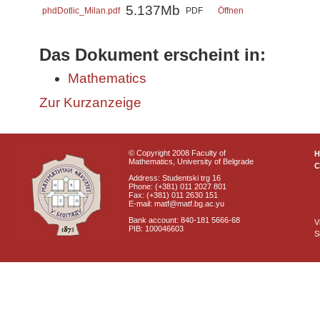
5.137Mb
phdDotlic_Milan.pdf
PDF
Öffnen
Das Dokument erscheint in:
Mathematics
Zur Kurzanzeige
© Copyright 2008 Faculty of
Mathematics, University of Belgrade
C
Address: Studentski trg 16
Phone: (+381) 011 2027 801
Fax: (+381) 011 2630 151
E-mail: matf@matf.bg.ac.yu
Bank account: 840-181 5666-68
V
PIB: 100046603
S