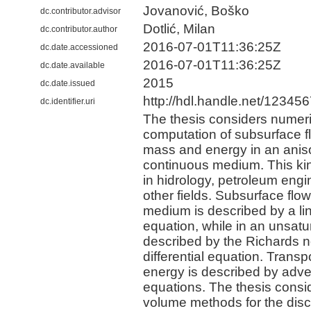
Jovanović, Boško
dc.contributor.advisor
Dotlić, Milan
dc.contributor.author
2016-07-01T11:36:25Z
dc.date.accessioned
2016-07-01T11:36:25Z
dc.date.available
2015
dc.date.issued
http://hdl.handle.net/12345
dc.identifier.uri
The thesis considers numeri
computation of subsurface f
mass and energy in an anis
continuous medium. This kin
in hidrology, petroleum eng
other fields. Subsurface flow
medium is described by a line
equation, while in an unsatu
described by the Richards no
differential equation. Trans
energy is described by adve
equations. The thesis consid
volume methods for the discre