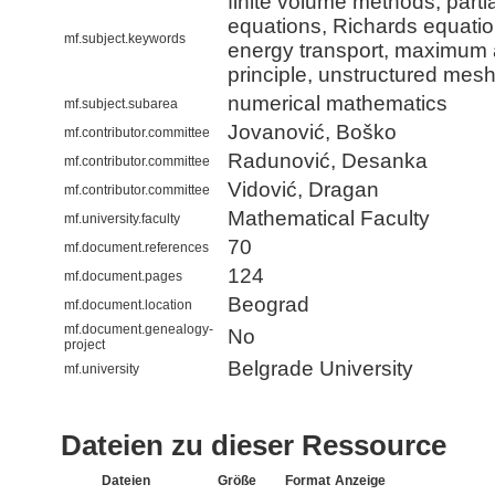
finite volume methods, partial
equations, Richards equatio
mf.subject.keywords
energy transport, maximum
principle, unstructured mes
numerical mathematics
mf.subject.subarea
Jovanović, Boško
mf.contributor.committee
Radunović, Desanka
mf.contributor.committee
Vidović, Dragan
mf.contributor.committee
Mathematical Faculty
mf.university.faculty
70
mf.document.references
124
mf.document.pages
Beograd
mf.document.location
mf.document.genealogy-
No
project
Belgrade University
mf.university
Dateien zu dieser Ressource
Dateien
Größe
Format
Anzeige