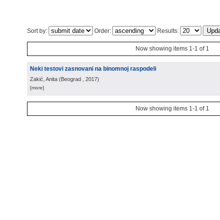
Sort by:
Order:
Results:
Now showing items 1-1 of 1
Neki testovi zasnovani na binomnoj raspodeli
Zakić, Anita
(
Beograd
, 2017
)
[more]
Now showing items 1-1 of 1