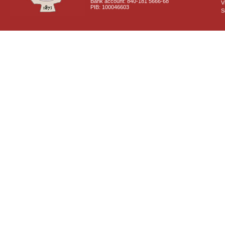
Bank account: 840-181 5666-68
V
PIB: 100046603
S