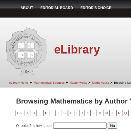
ABOUT
EDITORIAL BOARD
EDITOR'S CHOICE
eLibrary
➤
➤
➤
➤
eLibrary Home
Mathematical Sciences
Master works
Mathematics
Browsing Ma
Browsing Mathematics by Author "
0-9
A
B
C
D
E
F
G
H
I
J
K
L
M
N
O
P
Q
Or enter first few letters: