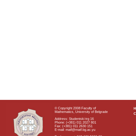
© Copyright 2008 Faculty of
Mathematics, University of Belgrade
C
Address: Studentski trg 16
Phone: (+381) 011 2027 801
Fax: (+381) 011 2630 151
E-mail: matf@matf.bg.ac.yu