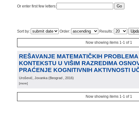
Or enter first few letters:
Sort by:
Order:
Results:
Now showing items 1-1 of 1
REŠAVANJE MATEMATIČKIH PROBLEMA
KONTEKSTU U VIŠIM RAZREDIMA OSNO
PRAĆENJE KOGNITIVNIH AKTIVNOSTI U
Urošević, Jovanka
(
Beograd
, 2016
)
[more]
Now showing items 1-1 of 1