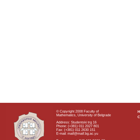
© Copyright 2008 Faculty of
Mathematics, University of Belgrade
C
Address: Studentski trg 16
Phone: (+381) 011 2027 801
Fax: (+381) 011 2630 151
E-mail: matf@matf.bg.ac.yu