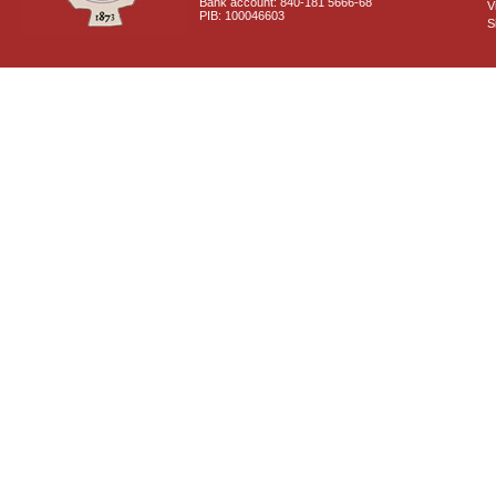
Bank account: 840-181 5666-68
V
PIB: 100046603
S