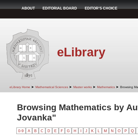
ABOUT
EDITORIAL BOARD
EDITOR'S CHOICE
eLibrary
➤
➤
➤
➤
eLibrary Home
Mathematical Sciences
Master works
Mathematics
Browsing Ma
Browsing Mathematics by Aut
Jovanka"
0-9
A
B
C
D
E
F
G
H
I
J
K
L
M
N
O
P
Q