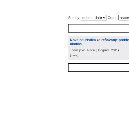
Sort by:
Order:
Nova heuristika za rešavanje prob
okolina
Todosijević, Raca
(
Beograd
, 2011
)
[more]