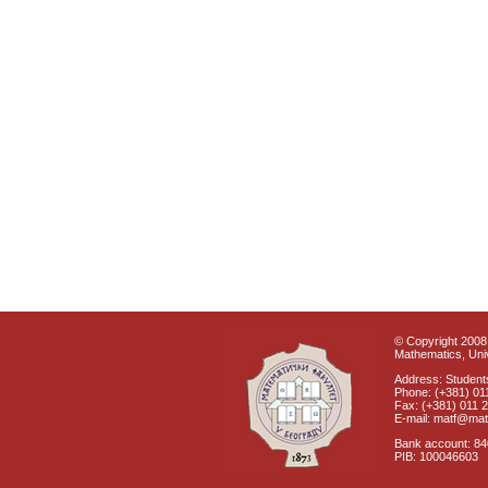
© Copyright 2008 
Mathematics, Univ
Address: Students
Phone: (+381) 01
Fax: (+381) 011 
E-mail: matf@mat
Bank account: 8
PIB: 100046603