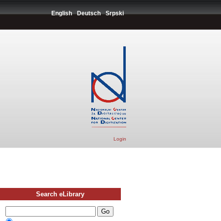
English
Deutsch
Srpski
Login
Search eLibrary