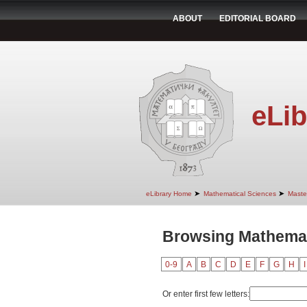
ABOUT
EDITORIAL BOARD
eLib
➤
➤
eLibrary Home
Mathematical Sciences
Maste
Browsing Mathemati
0-9
A
B
C
D
E
F
G
H
I
Or enter first few letters: