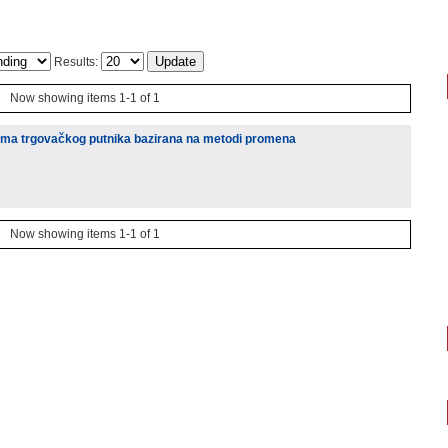
Results:
Now showing items 1-1 of 1
lema trgovačkog putnika bazirana na metodi promena
Now showing items 1-1 of 1