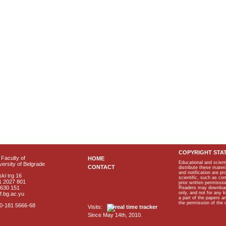
COPYRIGHT STA
Faculty of
HOME
Educational and scient
ersity of Belgrade
CONTACT
distribute these materi
and notification are p
ki trg 16
scientific, such as co
1 2027 801
prior written permissio
2630 151
Readers may download p
only, and not for any 
f.bg.ac.yu
a part of the papers 
the permission of the 
40-181 5666-68
Visits:
Since May 14th, 2010.