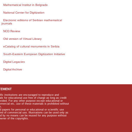
Mathematical Institut in Belgrade
National Center for Digitization
Electronic editions of Serbian mathematical
journals
NCD Review
Old version of Virtual Library
eCatalog of cultural monuments in Serbia
South-Eastern European Digitization Initiative
Digital Legacies
Digital Archive
TEMENT
ific institutions are encouraged to reproduce and
als for educational use free of charge as long as credit
rovided. For any other purpose except educational or
mmercial etc, use of these materials is prohibited without
n.
apers for personal or educational or scientific use
kind of commercial use. Illustrations can be used only as
and by no means can be reused for any purpose without
owner of the copyrights.