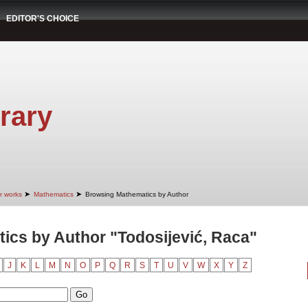
EDITOR'S CHOICE
rary
➤
➤
r works
Mathematics
Browsing Mathematics by Author
cs by Author "Todosijević, Raca"
J
K
L
M
N
O
P
Q
R
S
T
U
V
W
X
Y
Z