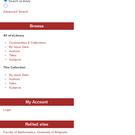
Search eLibrary
Advanced Search
Browse
All of eLibrary
Communities & Collections
By Issue Date
Authors
Titles
Subjects
This Collection
By Issue Date
Authors
Titles
Subjects
My Account
Login
Relited sites
Faculty of Mathematics, University of Belgrade