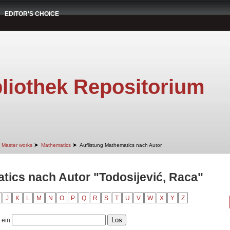
EDITOR'S CHOICE
liothek Repositorium
➤
➤
Master works
Mathematics
Auflistung Mathematics nach Autor
tics nach Autor "Todosijević, Raca"
J
K
L
M
N
O
P
Q
R
S
T
U
V
W
X
Y
Z
 ein: