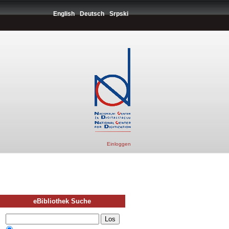
English
Deutsch
Srpski
Einloggen
eBibliothek Suche