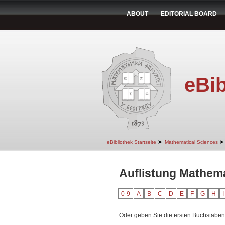
ABOUT
EDITORIAL BOARD
eBib
➤
➤
eBibliothek Startseite
Mathematical Sciences
Auflistung Mathema
0-9
A
B
C
D
E
F
G
H
I
Oder geben Sie die ersten Buchstaben