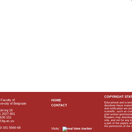
COPYRIGHT STA
Faculty of
HOME
Educational and scient
ersity of Belgrade
CONTACT
distribute these materi
and notification are p
ki trg 16
scientific, such as co
1 2027 801
prior written permissio
2630 151
Readers may download p
only, and not for any 
f.bg.ac.yu
a part of the papers 
the permission of the 
40-181 5666-68
Visits: