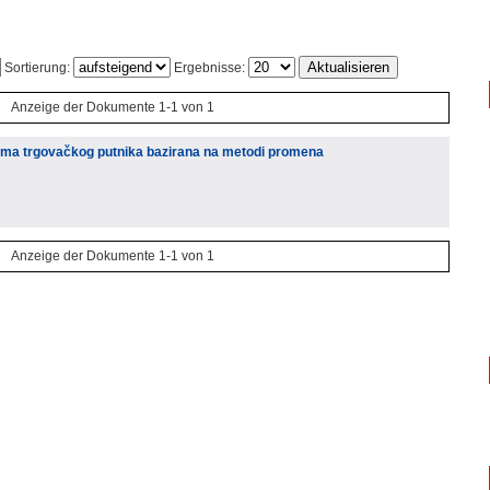
Sortierung:
Ergebnisse:
Anzeige der Dokumente 1-1 von 1
lema trgovačkog putnika bazirana na metodi promena
Anzeige der Dokumente 1-1 von 1