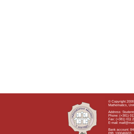
© Copyright 2008 
Mathematics, Univ
Address: Students
Phone: (+381) 01
Fax: (+381) 011 
E-mail: matf@mat
Bank account: 8
PIB: 100046603