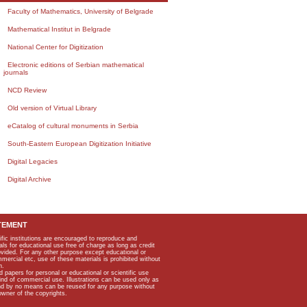
Faculty of Mathematics, University of Belgrade
Mathematical Institut in Belgrade
National Center for Digitization
Electronic editions of Serbian mathematical
journals
NCD Review
Old version of Virtual Library
eCatalog of cultural monuments in Serbia
South-Eastern European Digitization Initiative
Digital Legacies
Digital Archive
TEMENT
ific institutions are encouraged to reproduce and
als for educational use free of charge as long as credit
rovided. For any other purpose except educational or
mmercial etc, use of these materials is prohibited without
n.
apers for personal or educational or scientific use
kind of commercial use. Illustrations can be used only as
and by no means can be reused for any purpose without
owner of the copyrights.