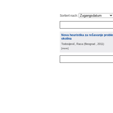
Sortiert nach:
Nova heuristika za rešavanje prob
okolina
Todosijević, Raca
(
Beograd
, 2011
)
[more]