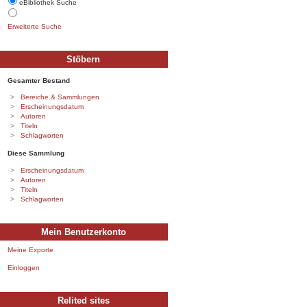
eBibliothek Suche
Erweiterte Suche
Stöbern
Gesamter Bestand
Bereiche & Sammlungen
Erscheinungsdatum
Autoren
Titeln
Schlagworten
Diese Sammlung
Erscheinungsdatum
Autoren
Titeln
Schlagworten
Mein Benutzerkonto
Meine Exporte
Einloggen
Relited sites