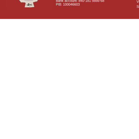
Bank account: 840-181 5666-68
V
PIB: 100046603
S