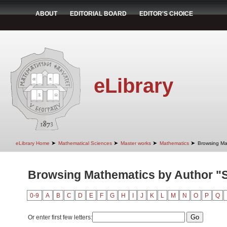
ABOUT
EDITORIAL BOARD
EDITOR'S CHOICE
eLibrary
➤
➤
➤
➤
eLibrary Home
Mathematical Sciences
Master works
Mathematics
Browsing Ma
Browsing Mathematics by Author "S
0-9
A
B
C
D
E
F
G
H
I
J
K
L
M
N
O
P
Q
Or enter first few letters: