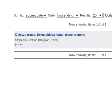
Sort by:
Order:
Results:
Now showing items 1-1 of 1
Dejstva grupa, Bernsajdova lema i njene primene
Stojanović, Jelena
(
Beograd
, 2020
)
[more]
Now showing items 1-1 of 1