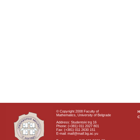
© Copyright 2008 Faculty of
Mathematics, University of Belgrade
C
Address: Studentski trg 16
Phone: (+381) 011 2027 801
Fax: (+381) 011 2630 151
E-mail: matf@matf.bg.ac.yu