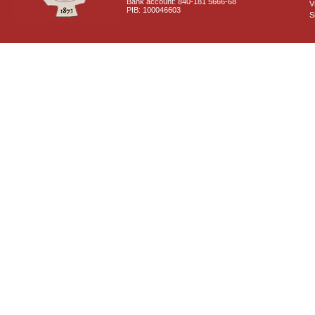
Bank account: 840-181 5666-68
V
PIB: 100046603
S