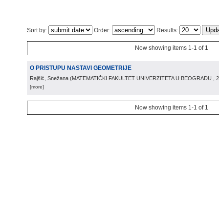
Sort by:
Order:
Results:
Now showing items 1-1 of 1
O PRISTUPU NASTAVI GEOMETRIJE
Rajšić, Snežana
(
MATEMATIČKI FAKULTET UNIVERZITETA U BEOGRADU
, 
[more]
Now showing items 1-1 of 1