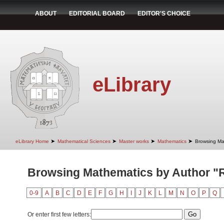
ABOUT
EDITORIAL BOARD
EDITOR'S CHOICE
eLibrary
➤
➤
➤
➤
eLibrary Home
Mathematical Sciences
Master works
Mathematics
Browsing Ma
Browsing Mathematics by Author "R
0-9
A
B
C
D
E
F
G
H
I
J
K
L
M
N
O
P
Q
Or enter first few letters: