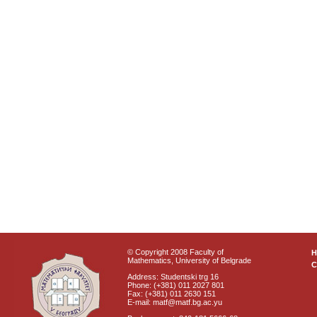
© Copyright 2008 Faculty of
Mathematics, University of Belgrade
C
Address: Studentski trg 16
Phone: (+381) 011 2027 801
Fax: (+381) 011 2630 151
E-mail: matf@matf.bg.ac.yu