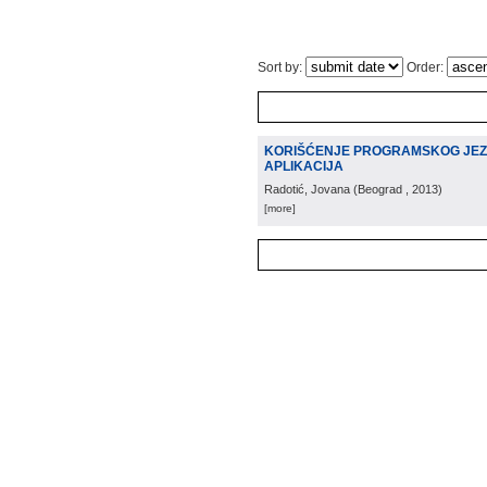
Sort by:
Order:
KORIŠĆENJE PROGRAMSKOG JEZIK
APLIKACIJA
Radotić, Jovana
(
Beograd
, 2013
)
[more]