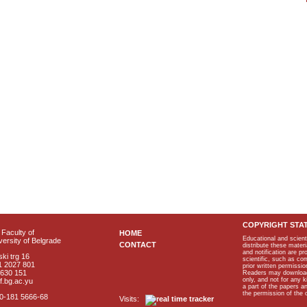
COPYRIGHT STA
Faculty of
HOME
Educational and scient
ersity of Belgrade
CONTACT
distribute these materi
and notification are p
ki trg 16
scientific, such as co
1 2027 801
prior written permissio
2630 151
Readers may download p
only, and not for any 
f.bg.ac.yu
a part of the papers 
the permission of the 
40-181 5666-68
Visits: