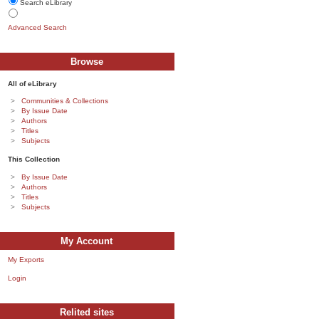
Search eLibrary
Advanced Search
Browse
All of eLibrary
Communities & Collections
By Issue Date
Authors
Titles
Subjects
This Collection
By Issue Date
Authors
Titles
Subjects
My Account
My Exports
Login
Relited sites