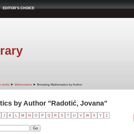
EDITOR'S CHOICE
rary
➤
➤
r works
Mathematics
Browsing Mathematics by Author
ics by Author "Radotić, Jovana"
J
K
L
M
N
O
P
Q
R
S
T
U
V
W
X
Y
Z