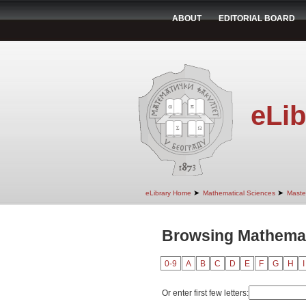
ABOUT
EDITORIAL BOARD
eLib
➤
➤
eLibrary Home
Mathematical Sciences
Maste
Browsing Mathemat
0-9
A
B
C
D
E
F
G
H
I
Or enter first few letters: