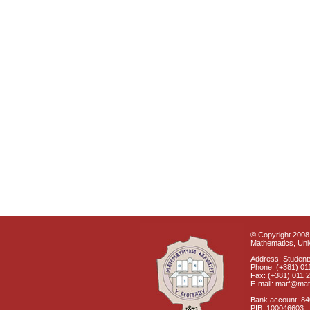
© Copyright 2008 
Mathematics, Univ
Address: Students
Phone: (+381) 01
Fax: (+381) 011 
E-mail: matf@mat
Bank account: 8
PIB: 100046603