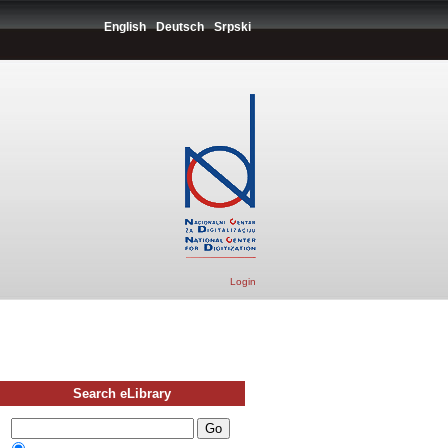
English
Deutsch
Srpski
Login
Search eLibrary