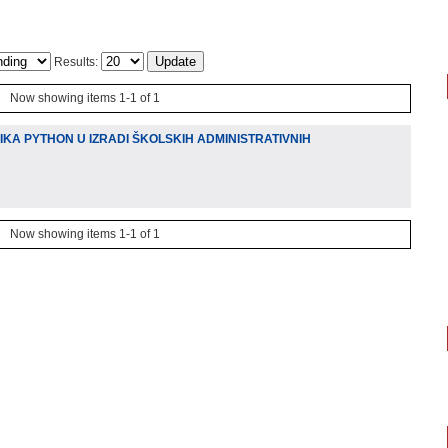
Results:
Now showing items 1-1 of 1
A PYTHON U IZRADI ŠKOLSKIH ADMINISTRATIVNIH
Now showing items 1-1 of 1