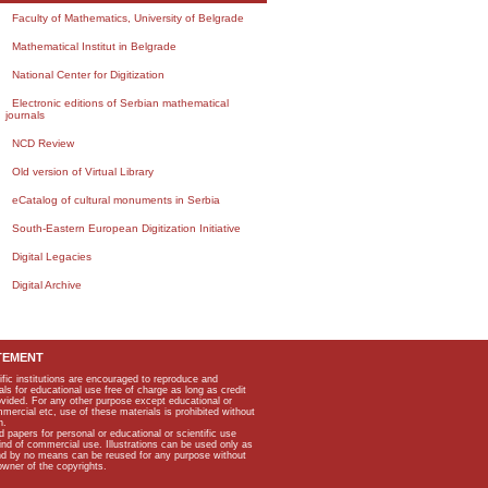
Faculty of Mathematics, University of Belgrade
Mathematical Institut in Belgrade
National Center for Digitization
Electronic editions of Serbian mathematical
journals
NCD Review
Old version of Virtual Library
eCatalog of cultural monuments in Serbia
South-Eastern European Digitization Initiative
Digital Legacies
Digital Archive
TEMENT
ific institutions are encouraged to reproduce and
als for educational use free of charge as long as credit
rovided. For any other purpose except educational or
mmercial etc, use of these materials is prohibited without
n.
apers for personal or educational or scientific use
kind of commercial use. Illustrations can be used only as
and by no means can be reused for any purpose without
owner of the copyrights.