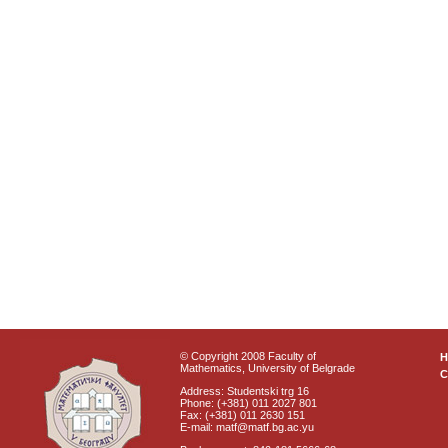
© Copyright 2008 Faculty of
Mathematics, University of Belgrade
C
Address: Studentski trg 16
Phone: (+381) 011 2027 801
Fax: (+381) 011 2630 151
E-mail: matf@matf.bg.ac.yu