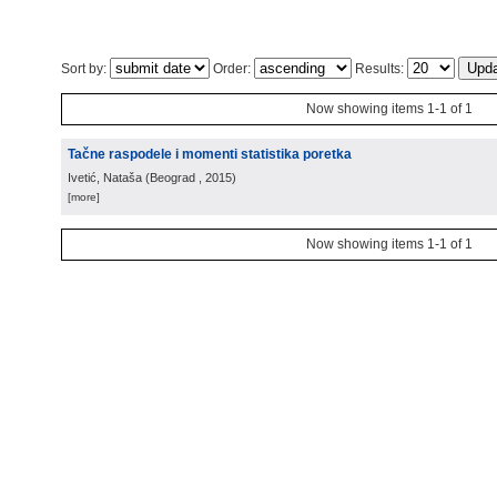
Sort by:
Order:
Results:
Now showing items 1-1 of 1
Tačne raspodele i momenti statistika poretka
Ivetić, Nataša
(
Beograd
, 2015
)
[more]
Now showing items 1-1 of 1