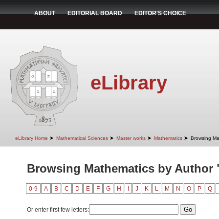
ABOUT
EDITORIAL BOARD
EDITOR'S CHOICE
eLibrary
➤
➤
➤
➤
eLibrary Home
Mathematical Sciences
Master works
Mathematics
Browsing Ma
Browsing Mathematics by Author "
0-9
A
B
C
D
E
F
G
H
I
J
K
L
M
N
O
P
Q
Or enter first few letters: