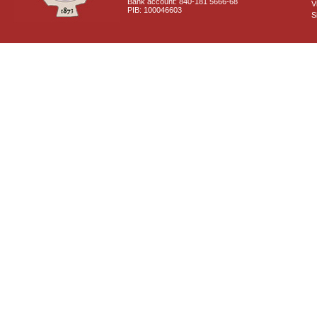
Bank account: 840-181 5666-68
V
PIB: 100046603
S