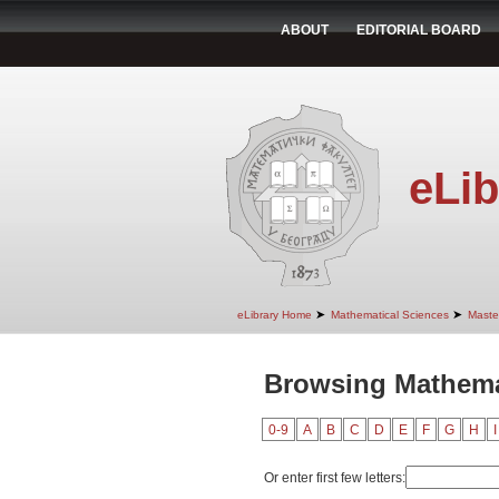
ABOUT
EDITORIAL BOARD
eLib
➤
➤
eLibrary Home
Mathematical Sciences
Maste
Browsing Mathemat
0-9
A
B
C
D
E
F
G
H
I
Or enter first few letters: