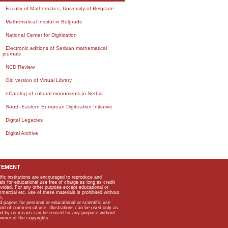
Faculty of Mathematics, University of Belgrade
Mathematical Institut in Belgrade
National Center for Digitization
Electronic editions of Serbian mathematical
journals
NCD Review
Old version of Virtual Library
eCatalog of cultural monuments in Serbia
South-Eastern European Digitization Initiative
Digital Legacies
Digital Archive
TEMENT
ific institutions are encouraged to reproduce and
als for educational use free of charge as long as credit
rovided. For any other purpose except educational or
mmercial etc, use of these materials is prohibited without
n.
apers for personal or educational or scientific use
kind of commercial use. Illustrations can be used only as
and by no means can be reused for any purpose without
owner of the copyrights.