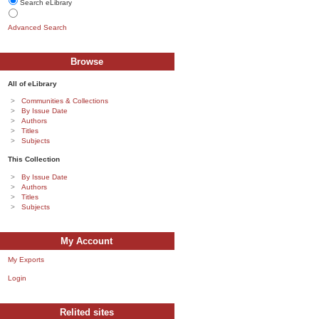
Search eLibrary
Advanced Search
Browse
All of eLibrary
Communities & Collections
By Issue Date
Authors
Titles
Subjects
This Collection
By Issue Date
Authors
Titles
Subjects
My Account
My Exports
Login
Relited sites