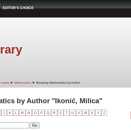
EDITOR'S CHOICE
rary
➤
➤
r works
Mathematics
Browsing Mathematics by Author
ics by Author "Ikonić, Milica"
J
K
L
M
N
O
P
Q
R
S
T
U
V
W
X
Y
Z