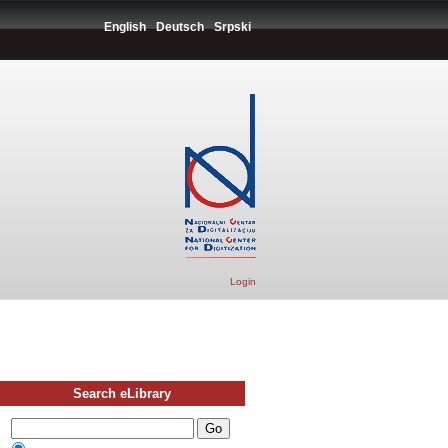
English
Deutsch
Srpski
Login
Search eLibrary