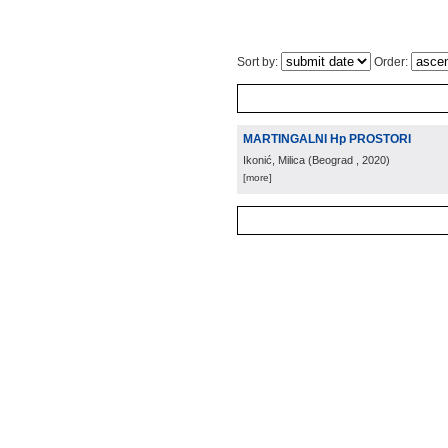
Sort by:
Order:
MARTINGALNI Hp PROSTORI
Ikonić, Milica
(
Beograd
, 2020
)
[more]