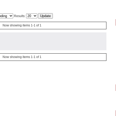
Results:
Now showing items 1-1 of 1
Now showing items 1-1 of 1