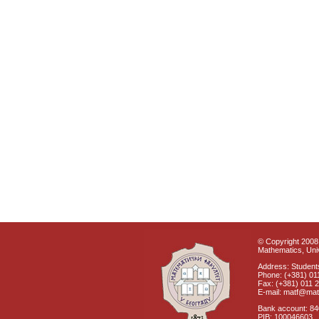
© Copyright 2008 
Mathematics, Univ
Address: Students
Phone: (+381) 01
Fax: (+381) 011 
E-mail: matf@mat
Bank account: 8
PIB: 100046603