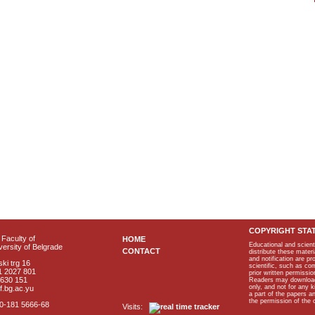
COPYRIGHT STA
Faculty of
HOME
Educational and scient
ersity of Belgrade
CONTACT
distribute these materi
and notification are p
ki trg 16
scientific, such as co
1 2027 801
prior written permissio
2630 151
Readers may download p
only, and not for any 
f.bg.ac.yu
a part of the papers 
the permission of the 
40-181 5666-68
Visits: