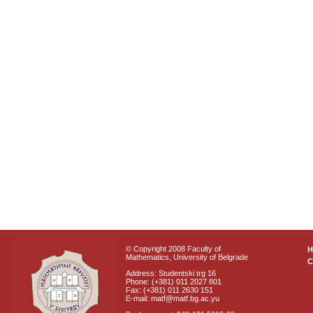
© Copyright 2008 Faculty of
Mathematics, University of Belgrade
C
Address: Studentski trg 16
Phone: (+381) 011 2027 801
Fax: (+381) 011 2630 151
E-mail: matf@matf.bg.ac.yu