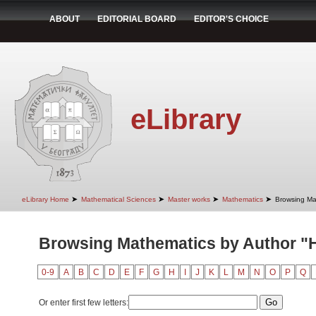
ABOUT
EDITORIAL BOARD
EDITOR'S CHOICE
eLibrary
➤
➤
➤
➤
eLibrary Home
Mathematical Sciences
Master works
Mathematics
Browsing Ma
Browsing Mathematics by Author "H
0-9
A
B
C
D
E
F
G
H
I
J
K
L
M
N
O
P
Q
Or enter first few letters: