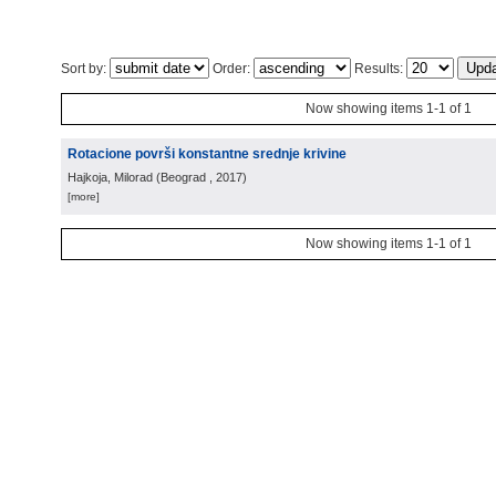
Sort by:
Order:
Results:
Now showing items 1-1 of 1
Rotacione površi konstantne srednje krivine
Hajkoja, Milorad
(
Beograd
, 2017
)
[more]
Now showing items 1-1 of 1