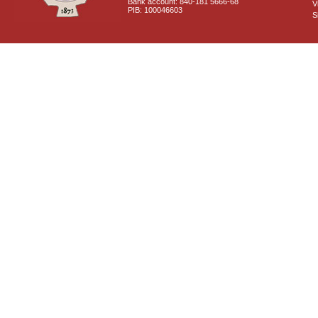
Bank account: 840-181 5666-68
V
PIB: 100046603
S