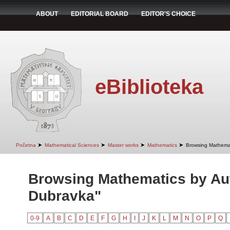
ABOUT
EDITORIAL BOARD
EDITOR'S CHOICE
eBiblioteka
➤
➤
➤
➤
Početna
Mathematical Sciences
Master works
Mathematics
Browsing Mathemat
Browsing Mathematics by Aut
Dubravka"
0-9
A
B
C
D
E
F
G
H
I
J
K
L
M
N
O
P
Q