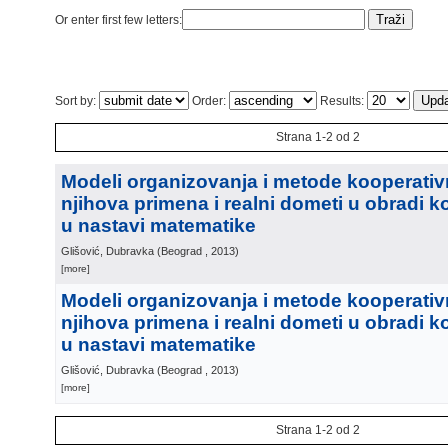
Or enter first few letters:
Sort by:
Order:
Results:
Strana 1-2 od 2
Modeli organizovanja i metode kooperativ
njihova primena i realni dometi u obradi 
u nastavi matematike
Glišović, Dubravka
(
Beograd
, 2013
)
[more]
Modeli organizovanja i metode kooperativ
njihova primena i realni dometi u obradi 
u nastavi matematike
Glišović, Dubravka
(
Beograd
, 2013
)
[more]
Strana 1-2 od 2