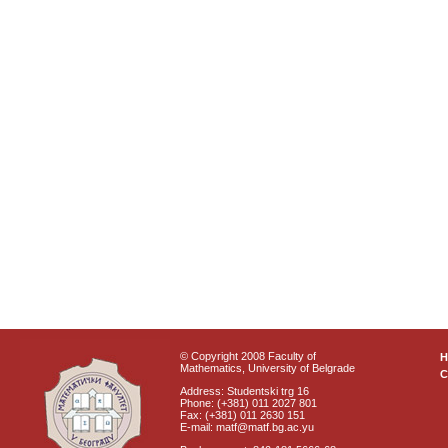
© Copyright 2008 Faculty of
Mathematics, University of Belgrade
C
Address: Studentski trg 16
Phone: (+381) 011 2027 801
Fax: (+381) 011 2630 151
E-mail: matf@matf.bg.ac.yu