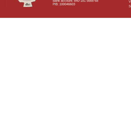
Bank account: 840-181 5666-68
V
PIB: 100046603
S