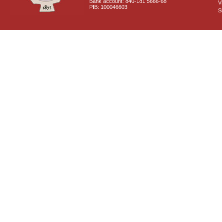
Bank account: 840-181 5666-68
V
PIB: 100046603
S