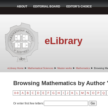
ABOUT
EDITORIAL BOARD
EDITOR'S CHOICE
eLibrary
➤
➤
➤
➤
eLibrary Home
Mathematical Sciences
Master works
Mathematics
Browsing Ma
Browsing Mathematics by Author "
0-9
A
B
C
D
E
F
G
H
I
J
K
L
M
N
O
P
Q
Or enter first few letters: