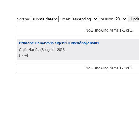
Sort by:
Order:
Results:
Now showing items 1-1 of 1
Primene Banahovih algebri u klasičnoj analizi
Gajić, Nataša
(
Beograd
, 2016
)
[more]
Now showing items 1-1 of 1