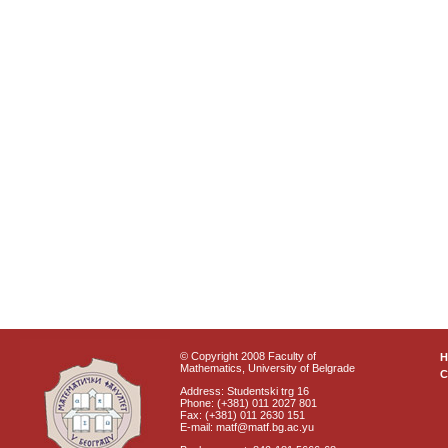
© Copyright 2008 Faculty of
Mathematics, University of Belgrade
C
Address: Studentski trg 16
Phone: (+381) 011 2027 801
Fax: (+381) 011 2630 151
E-mail: matf@matf.bg.ac.yu