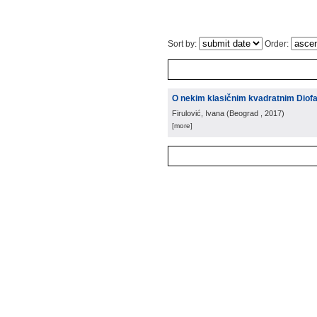
Sort by:
Order:
O nekim klasičnim kvadratnim Diof
Firulović, Ivana
(
Beograd
, 2017
)
[more]