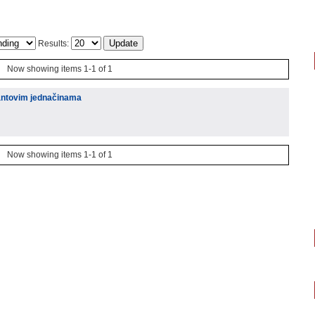
Results:
Now showing items 1-1 of 1
antovim jednačinama
Now showing items 1-1 of 1