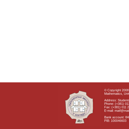
© Copyright 2008 
Mathematics, Univ
Address: Students
Phone: (+381) 01
Fax: (+381) 011 
E-mail: matf@mat
Bank account: 8
PIB: 100046603