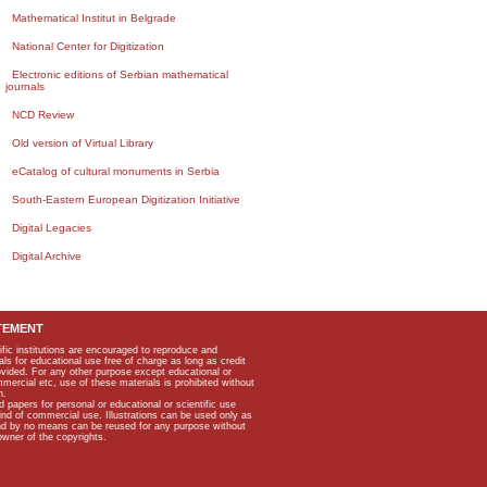
Mathematical Institut in Belgrade
National Center for Digitization
Electronic editions of Serbian mathematical
journals
NCD Review
Old version of Virtual Library
eCatalog of cultural monuments in Serbia
South-Eastern European Digitization Initiative
Digital Legacies
Digital Archive
TEMENT
ific institutions are encouraged to reproduce and
als for educational use free of charge as long as credit
rovided. For any other purpose except educational or
mmercial etc, use of these materials is prohibited without
n.
apers for personal or educational or scientific use
kind of commercial use. Illustrations can be used only as
and by no means can be reused for any purpose without
owner of the copyrights.