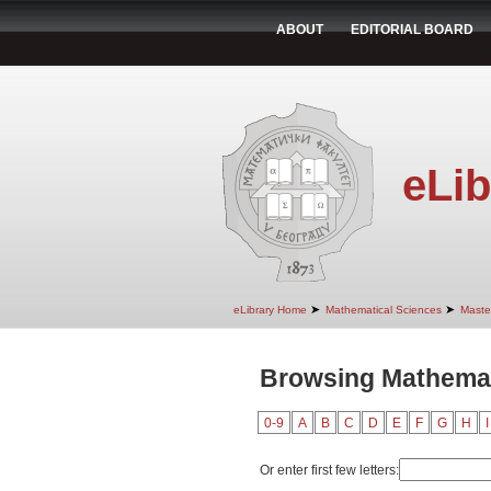
ABOUT
EDITORIAL BOARD
eLib
➤
➤
eLibrary Home
Mathematical Sciences
Maste
Browsing Mathemati
0-9
A
B
C
D
E
F
G
H
I
Or enter first few letters: