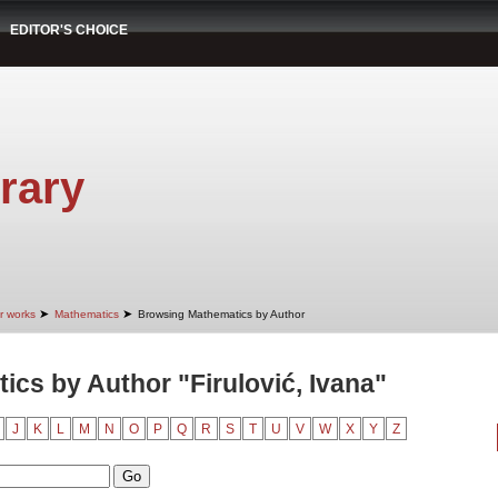
EDITOR'S CHOICE
rary
➤
➤
r works
Mathematics
Browsing Mathematics by Author
cs by Author "Firulović, Ivana"
J
K
L
M
N
O
P
Q
R
S
T
U
V
W
X
Y
Z