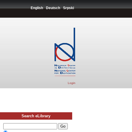
English
Deutsch
Srpski
Login
Search eLibrary