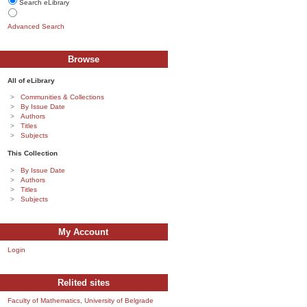
Search eLibrary
Advanced Search
Browse
All of eLibrary
Communities & Collections
By Issue Date
Authors
Titles
Subjects
This Collection
By Issue Date
Authors
Titles
Subjects
My Account
Login
Relited sites
Faculty of Mathematics, University of Belgrade