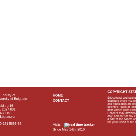
COPYRIGHT STA
Faculty of
HOME
Educational and scient
ersity of Belgrade
CONTACT
distribute these materi
and notification are p
ki trg 16
scientific, such as co
1 2027 801
prior written permissio
2630 151
Readers may download p
only, and not for any 
f.bg.ac.yu
a part of the papers 
the permission of the 
40-181 5666-68
Visits:
Since May 14th, 2010.