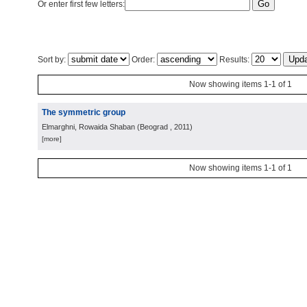
Or enter first few letters:
Sort by:
Order:
Results:
Now showing items 1-1 of 1
The symmetric group
Elmarghni, Rowaida Shaban
(
Beograd
, 2011
)
[more]
Now showing items 1-1 of 1