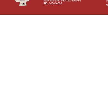
Bank account: 840-181 5666-68
V
PIB: 100046603
S