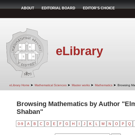
ABOUT
EDITORIAL BOARD
EDITOR'S CHOICE
eLibrary
➤
➤
➤
➤
eLibrary Home
Mathematical Sciences
Master works
Mathematics
Browsing Ma
Browsing Mathematics by Author "El
Shaban"
0-9
A
B
C
D
E
F
G
H
I
J
K
L
M
N
O
P
Q