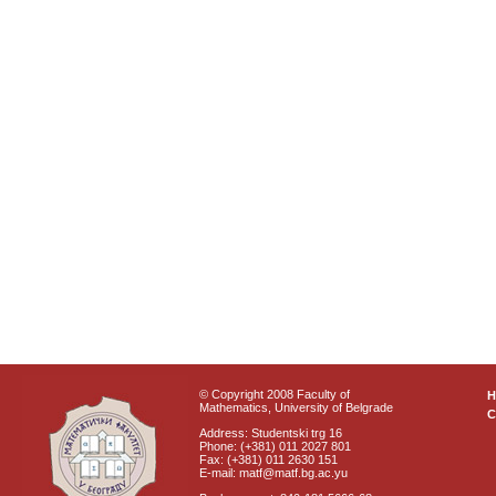
© Copyright 2008 Faculty of
Mathematics, University of Belgrade
C
Address: Studentski trg 16
Phone: (+381) 011 2027 801
Fax: (+381) 011 2630 151
E-mail: matf@matf.bg.ac.yu