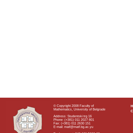
© Copyright 2008 Faculty of
Mathematics, University of Belgrade
C
Address: Studentski trg 16
Phone: (+381) 011 2027 801
Fax: (+381) 011 2630 151
E-mail: matf@matf.bg.ac.yu