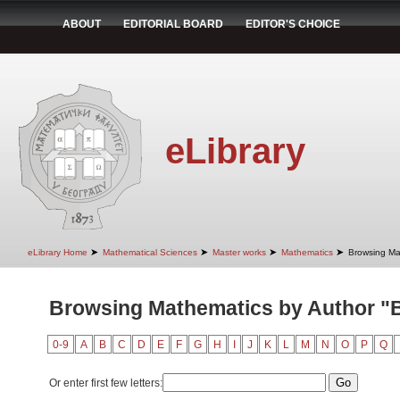
ABOUT
EDITORIAL BOARD
EDITOR'S CHOICE
eLibrary
➤
➤
➤
➤
eLibrary Home
Mathematical Sciences
Master works
Mathematics
Browsing Ma
Browsing Mathematics by Author "B
0-9
A
B
C
D
E
F
G
H
I
J
K
L
M
N
O
P
Q
Or enter first few letters: