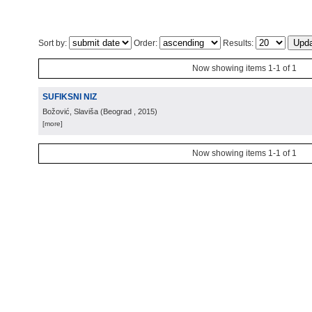
Sort by:
Order:
Results:
Now showing items 1-1 of 1
SUFIKSNI NIZ
Božović, Slaviša
(
Beograd
, 2015
)
[more]
Now showing items 1-1 of 1