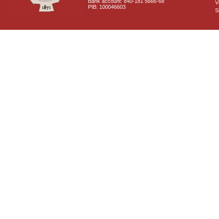
Bank account: 840-181 5666-68
V
PIB: 100046603
S