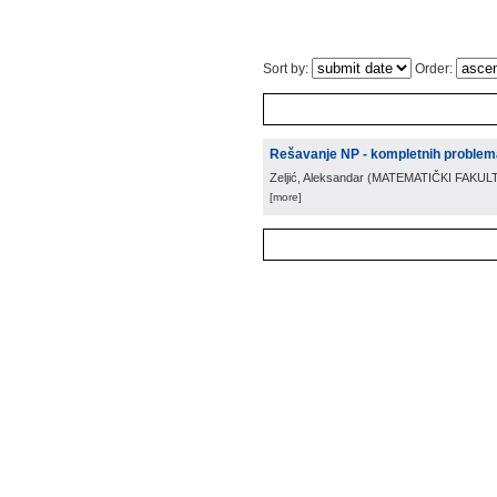
Sort by:
Order:
Rešavanje NP - kompletnih proble
Zeljić, Aleksandar
(
MATEMATIČKI FAKUL
[more]