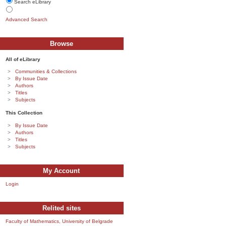
Search eLibrary
Advanced Search
Browse
All of eLibrary
Communities & Collections
By Issue Date
Authors
Titles
Subjects
This Collection
By Issue Date
Authors
Titles
Subjects
My Account
Login
Relited sites
Faculty of Mathematics, University of Belgrade