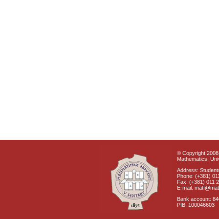
© Copyright 2008 
Mathematics, Univ
Address: Students
Phone: (+381) 01
Fax: (+381) 011 
E-mail: matf@mat
Bank account: 8
PIB: 100046603