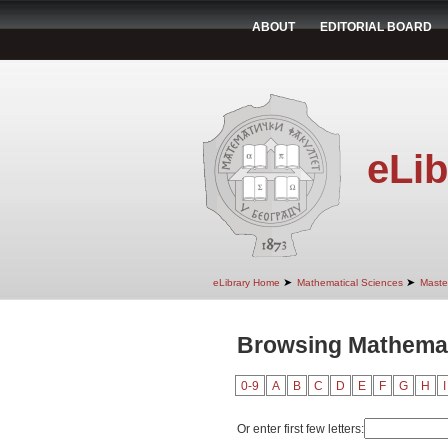
ABOUT
EDITORIAL BOARD
eLib
➤
➤
eLibrary Home
Mathematical Sciences
Maste
Browsing Mathemati
0-9
A
B
C
D
E
F
G
H
I
Or enter first few letters: