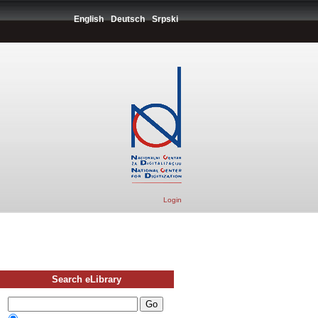
English
Deutsch
Srpski
Login
Search eLibrary