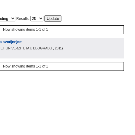
Results:
Now showing items 1-1 of 1
ma svodjenjem
TET UNIVERZITETA U BEOGRADU
, 2011
)
Now showing items 1-1 of 1