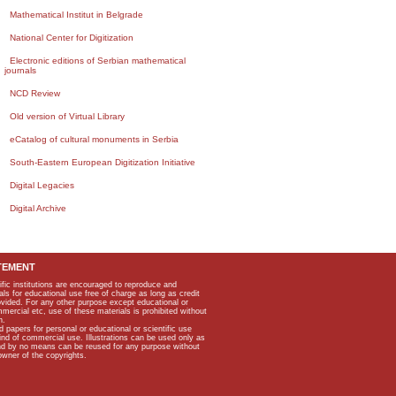
Mathematical Institut in Belgrade
National Center for Digitization
Electronic editions of Serbian mathematical
journals
NCD Review
Old version of Virtual Library
eCatalog of cultural monuments in Serbia
South-Eastern European Digitization Initiative
Digital Legacies
Digital Archive
TEMENT
ific institutions are encouraged to reproduce and
als for educational use free of charge as long as credit
rovided. For any other purpose except educational or
mmercial etc, use of these materials is prohibited without
n.
apers for personal or educational or scientific use
kind of commercial use. Illustrations can be used only as
and by no means can be reused for any purpose without
owner of the copyrights.