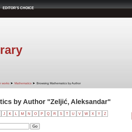
EDITOR'S CHOICE
rary
➤
➤
r works
Mathematics
Browsing Mathematics by Author
cs by Author "Zeljić, Aleksandar"
J
K
L
M
N
O
P
Q
R
S
T
U
V
W
X
Y
Z