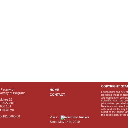
COPYRIGHT STA
Faculty of
HOME
Educational and scient
ersity of Belgrade
CONTACT
distribute these materi
and notification are p
ki trg 16
scientific, such as co
1 2027 801
prior written permissio
2630 151
Readers may download p
only, and not for any 
f.bg.ac.yu
a part of the papers 
the permission of the 
40-181 5666-68
Visits:
Since May 14th, 2010.