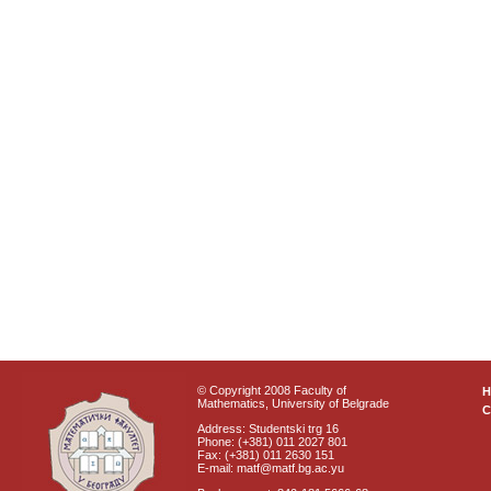
© Copyright 2008 Faculty of
Mathematics, University of Belgrade
C
Address: Studentski trg 16
Phone: (+381) 011 2027 801
Fax: (+381) 011 2630 151
E-mail: matf@matf.bg.ac.yu