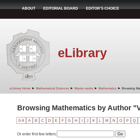
ABOUT
EDITORIAL BOARD
EDITOR'S CHOICE
eLibrary
➤
➤
➤
➤
eLibrary Home
Mathematical Sciences
Master works
Mathematics
Browsing Ma
Browsing Mathematics by Author "Ve
0-9
A
B
C
D
E
F
G
H
I
J
K
L
M
N
O
P
Q
Or enter first few letters: