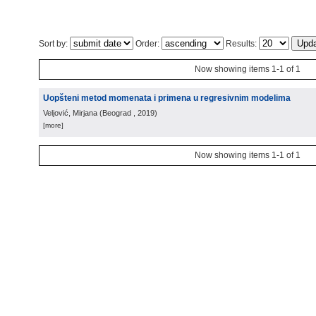
Sort by:
Order:
Results:
Now showing items 1-1 of 1
Uopšteni metod momenata i primena u regresivnim modelima
Veljović, Mirjana
(
Beograd
, 2019
)
[more]
Now showing items 1-1 of 1