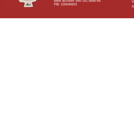
Bank account: 840-181 5666-68
V
PIB: 100046603
S