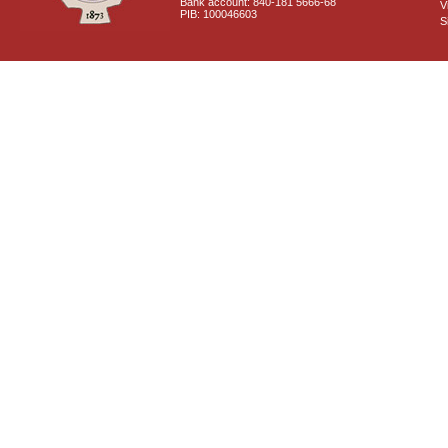
Bank account: 840-181 5666-68
V
PIB: 100046603
S