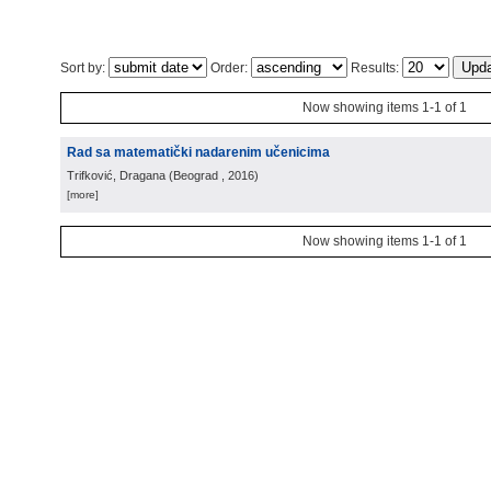
Sort by:
Order:
Results:
Now showing items 1-1 of 1
Rad sa matematički nadarenim učenicima
Trifković, Dragana
(
Beograd
, 2016
)
[more]
Now showing items 1-1 of 1