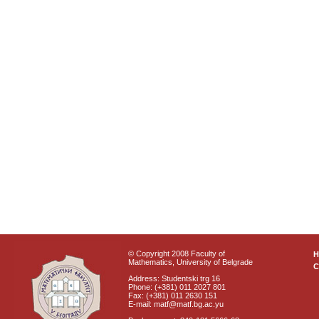
© Copyright 2008 Faculty of
Mathematics, University of Belgrade
C
Address: Studentski trg 16
Phone: (+381) 011 2027 801
Fax: (+381) 011 2630 151
E-mail: matf@matf.bg.ac.yu