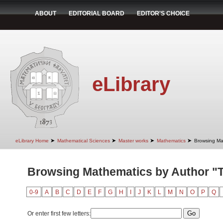
ABOUT
EDITORIAL BOARD
EDITOR'S CHOICE
eLibrary
➤
➤
➤
➤
eLibrary Home
Mathematical Sciences
Master works
Mathematics
Browsing Ma
Browsing Mathematics by Author "T
0-9
A
B
C
D
E
F
G
H
I
J
K
L
M
N
O
P
Q
Or enter first few letters: