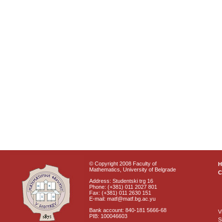
© Copyright 2008 Faculty of
Mathematics, University of Belgrade
C
Address: Studentski trg 16
Phone: (+381) 011 2027 801
Fax: (+381) 011 2630 151
E-mail: matf@matf.bg.ac.yu
Bank account: 840-181 5666-68
V
PIB: 100046603
S