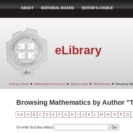
ABOUT
EDITORIAL BOARD
EDITOR'S CHOICE
eLibrary
➤
➤
➤
➤
eLibrary Home
Mathematical Sciences
Master works
Mathematics
Browsing Ma
Browsing Mathematics by Author "T
0-9
A
B
C
D
E
F
G
H
I
J
K
L
M
N
O
P
Q
Or enter first few letters: