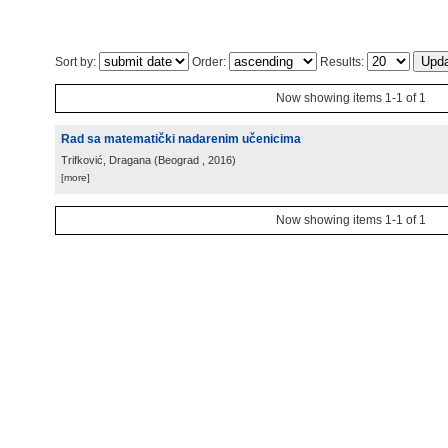
Sort by:
Order:
Results:
Now showing items 1-1 of 1
Rad sa matematički nadarenim učenicima
Trifković, Dragana
(
Beograd
, 2016
)
[more]
Now showing items 1-1 of 1