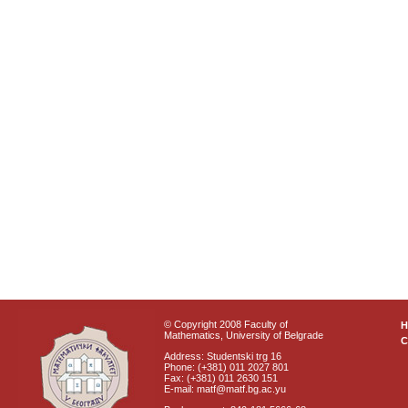
© Copyright 2008 Faculty of
Mathematics, University of Belgrade
C
Address: Studentski trg 16
Phone: (+381) 011 2027 801
Fax: (+381) 011 2630 151
E-mail: matf@matf.bg.ac.yu