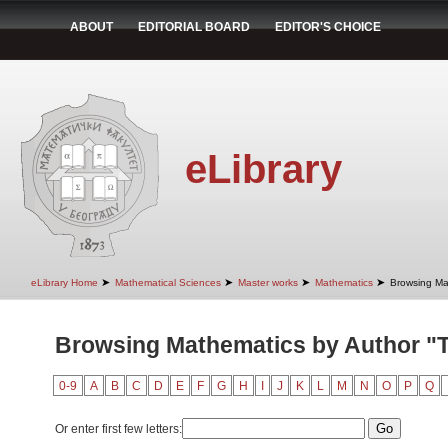
ABOUT
EDITORIAL BOARD
EDITOR'S CHOICE
eLibrary
➤
➤
➤
➤
eLibrary Home
Mathematical Sciences
Master works
Mathematics
Browsing Ma
Browsing Mathematics by Author "T
0-9
A
B
C
D
E
F
G
H
I
J
K
L
M
N
O
P
Q
Or enter first few letters: