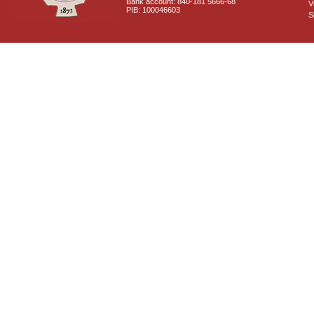
Bank account: 840-181 5666-68
V
PIB: 100046603
S