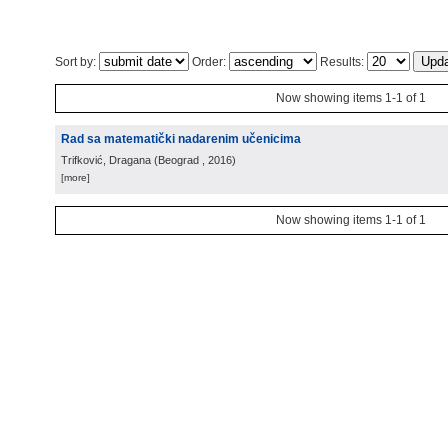
Sort by:
Order:
Results:
Now showing items 1-1 of 1
Rad sa matematički nadarenim učenicima
Trifković, Dragana
(
Beograd
, 2016
)
[more]
Now showing items 1-1 of 1