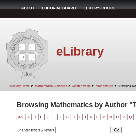
ABOUT
EDITORIAL BOARD
EDITOR'S CHOICE
eLibrary
➤
➤
➤
➤
eLibrary Home
Mathematical Sciences
Master works
Mathematics
Browsing Ma
Browsing Mathematics by Author "T
0-9
A
B
C
D
E
F
G
H
I
J
K
L
M
N
O
P
Q
Or enter first few letters: