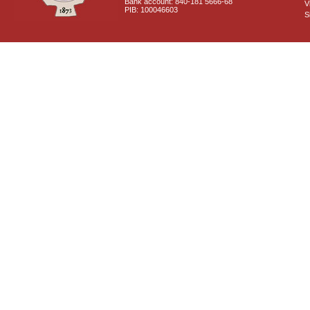
Bank account: 840-181 5666-68
V
PIB: 100046603
S