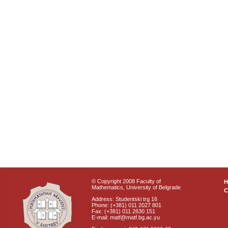
© Copyright 2008 Faculty of
Mathematics, University of Belgrade
C
Address: Studentski trg 16
Phone: (+381) 011 2027 801
Fax: (+381) 011 2630 151
E-mail: matf@matf.bg.ac.yu