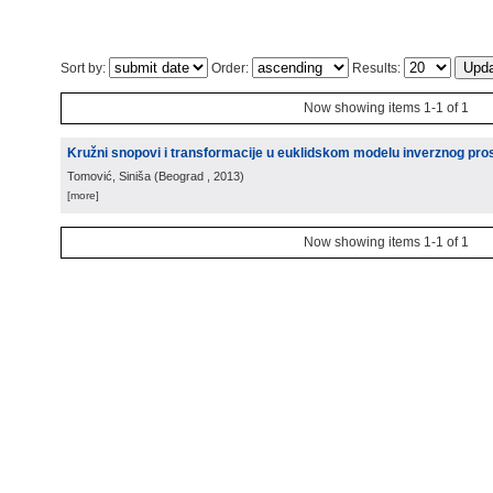
Sort by:
Order:
Results:
Now showing items 1-1 of 1
Kružni snopovi i transformacije u euklidskom modelu inverznog pro
Tomović, Siniša
(
Beograd
, 2013
)
[more]
Now showing items 1-1 of 1